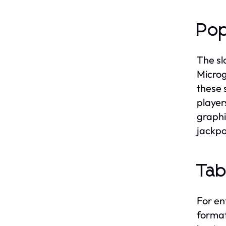
Pop
The sl
Microg
these 
player
graphi
jackpot
Tab
For en
format