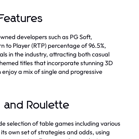
Features
nowned developers such as PG Soft,
n to Player (RTP) percentage of 96.5%,
ls in the industry, attracting both casual
emed titles that incorporate stunning 3D
njoy a mix of single and progressive
, and Roulette
de selection of table games including various
its own set of strategies and odds, using