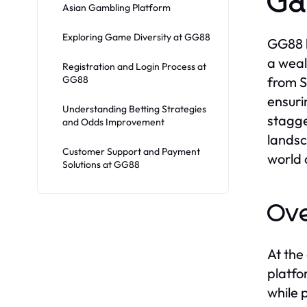
Ga
Asian Gambling Platform
Exploring Game Diversity at GG88
GG88 h
a weal
Registration and Login Process at
GG88
from S
ensuri
Understanding Betting Strategies
stagge
and Odds Improvement
landsc
Customer Support and Payment
world 
Solutions at GG88
Ove
At the
platfo
while 