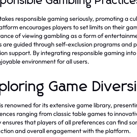
ponsible Gambling Practic
akes responsible gaming seriously, promoting a cu
atform encourages players to set limits on their ga
ance of viewing gambling as a form of entertainmen
s are guided through self-exclusion programs and p
ion support. By integrating responsible gaming into 
joyable environment for all users.
ploring Game Divers
s renowned for its extensive game library, presen
ences ranging from classic table games to innovativ
y ensures that players of all preferences can find so
action and overall engagement with the platform.