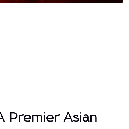
A Premier Asian