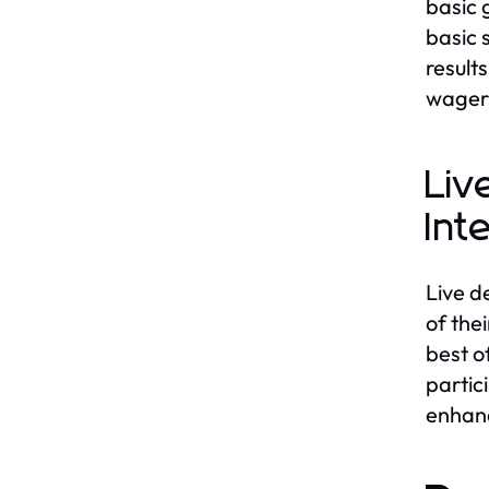
basic 
basic 
result
wageri
Liv
Int
Live d
of the
best o
partic
enhanc