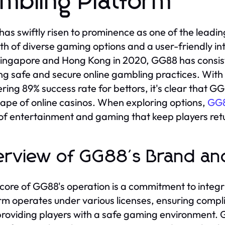
mbling Platform
as swiftly risen to prominence as one of the leadin
th of diverse gaming options and a user-friendly in
ingapore and Hong Kong in 2020, GG88 has consiste
ng safe and secure online gambling practices. With o
ring 89% success rate for bettors, it's clear that G
ape of online casinos. When exploring options,
GG
of entertainment and gaming that keep players ret
rview of GG88's Brand an
 core of GG88's operation is a commitment to integri
rm operates under various licenses, ensuring compl
providing players with a safe gaming environment. 