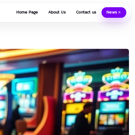
Home Page
About Us
Contact us
News