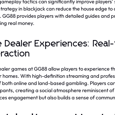
gameplay tactics can significantly improve players'
strategy in blackjack can reduce the house edge to 
s. GG88 provides players with detailed guides and pr
ng real money.
e Dealer Experiences: Real
eraction
ealer games at GG88 allow players to experience the
ir homes. With high-definition streaming and profe
f both online and land-based gambling. Players can
ipants, creating a social atmosphere reminiscent of 
es engagement but also builds a sense of commun