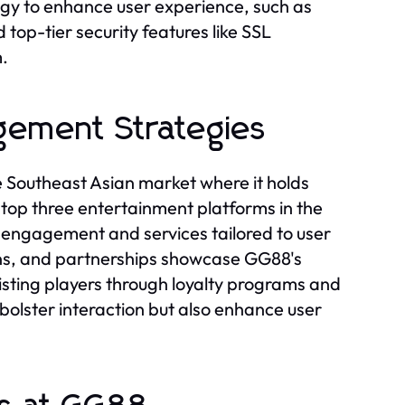
ogy to enhance user experience, such as
top-tier security features like SSL
.
gement Strategies
he Southeast Asian market where it holds
 top three entertainment platforms in the
l engagement and services tailored to user
ons, and partnerships showcase GG88's
isting players through loyalty programs and
olster interaction but also enhance user