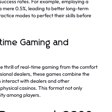
 success rates. For example, employing a
a mere 0.5%, leading to better long-term
actice modes to perfect their skills before
-time Gaming and
 thrill of real-time gaming from the comfort
ssional dealers, these games combine the
 interact with dealers and other
physical casinos. This format not only
ity among players.