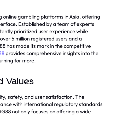
g online gambling platforms in Asia, offering
terface. Established by a team of experts
ntly prioritized user experience while
ver 5 million registered users and a
G88 has made its mark in the competitive
88
provides comprehensive insights into the
urning for more.
d Values
ty, safety, and user satisfaction. The
iance with international regulatory standards
GG88 not only focuses on offering a wide