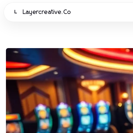
Layercreative.Co
L