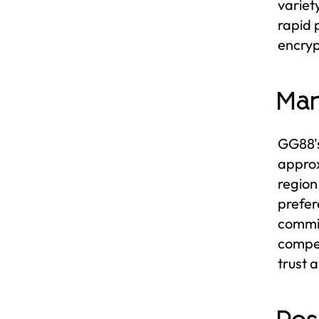
variet
rapid 
encryp
Mar
GG88's
approx
region
prefer
commit
compet
trust 