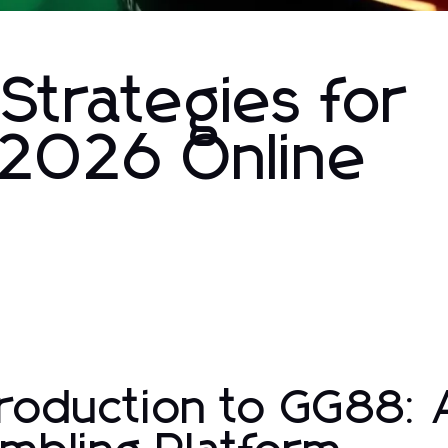
Strategies for
n 2026 Online
troduction to GG88: 