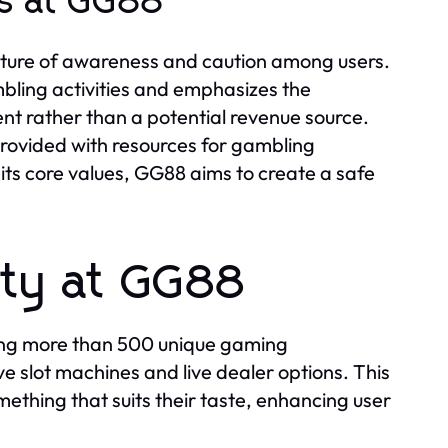
es at GG88
lture of awareness and caution among users.
mbling activities and emphasizes the
t rather than a potential revenue source.
rovided with resources for gambling
its core values, GG88 aims to create a safe
ity at GG88
ting more than 500 unique gaming
e slot machines and live dealer options. This
mething that suits their taste, enhancing user