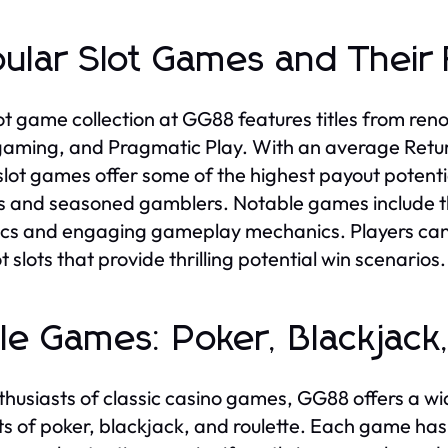
ular Slot Games and Their 
ot game collection at GG88 features titles from re
aming, and Pragmatic Play. With an average Retur
slot games offer some of the highest payout potentia
s and seasoned gamblers. Notable games include th
cs and engaging gameplay mechanics. Players can e
 slots that provide thrilling potential win scenarios.
le Games: Poker, Blackjack
thusiasts of classic casino games, GG88 offers a wi
s of poker, blackjack, and roulette. Each game has 