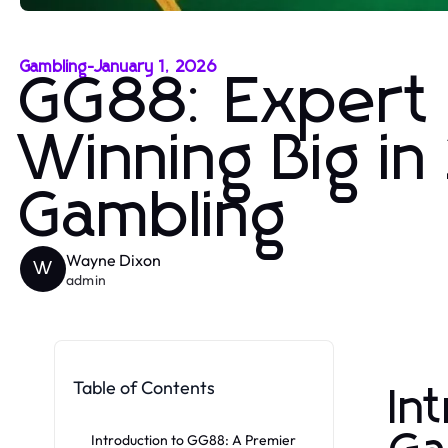
Gambling
-
January 1, 2026
GG88: Expert 
Winning Big i
Gambling
Wayne Dixon
W
admin
Table of Contents
In
Introduction to GG88: A Premier