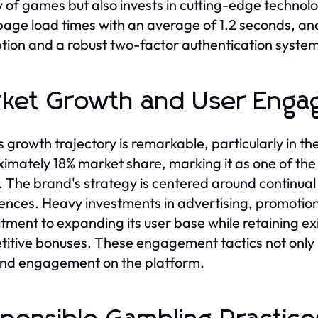
y of games but also invests in cutting-edge technol
page load times with an average of 1.2 seconds, and 
tion and a robust two-factor authentication system
ket Growth and User Enga
 growth trajectory is remarkable, particularly in t
imately 18% market share, marking it as one of the
. The brand's strategy is centered around continua
ences. Heavy investments in advertising, promoti
ment to expanding its user base while retaining ex
itive bonuses. These engagement tactics not only b
and engagement on the platform.