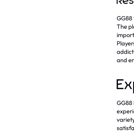
Res
GG88 t
The pl
import
Player
addict
and en
Ex
GG88 i
experi
variet
satisf