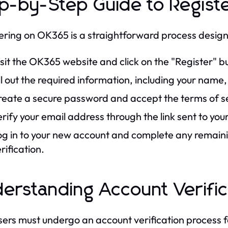
p-by-Step Guide to Regis
ering on OK365 is a straightforward process designe
sit the OK365 website and click on the "Register" b
ll out the required information, including your na
reate a secure password and accept the terms of se
rify your email address through the link sent to you
og in to your new account and complete any remaini
rification.
erstanding Account Verific
ers must undergo an account verification process for