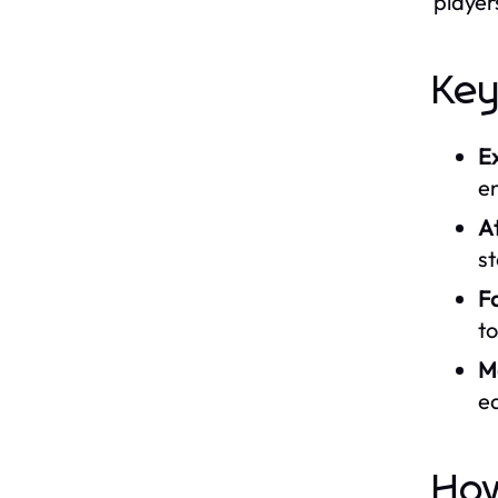
player
Key
E
en
At
s
Fa
to
Mo
ea
How