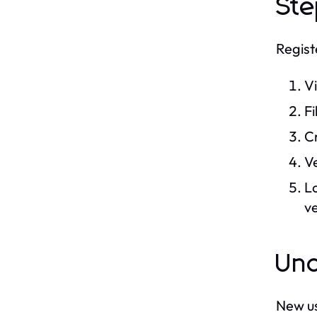
Ste
Regist
Vi
Fi
C
Ve
L
ve
Und
New us