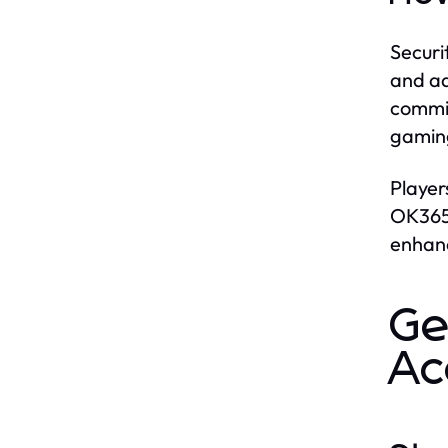
Securi
and ad
commit
gaming
Player
OK365 
enhanc
Ge
Ac