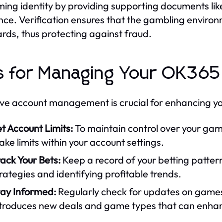
ming identity by providing supporting documents li
nce. Verification ensures that the gambling enviro
rds, thus protecting against fraud.
s for Managing Your OK365 
ive account management is crucial for enhancing y
t Account Limits:
To maintain control over your gambl
ake limits within your account settings.
ack Your Bets:
Keep a record of your betting patter
rategies and identifying profitable trends.
tay Informed:
Regularly check for updates on gam
ntroduces new deals and game types that can enhan