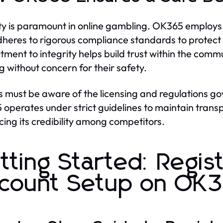
ty is paramount in online gambling. OK365 employs
heres to rigorous compliance standards to protect 
ment to integrity helps build trust within the commun
 without concern for their safety.
s must be aware of the licensing and regulations gove
operates under strict guidelines to maintain transp
ing its credibility among competitors.
tting Started: Regis
count Setup on OK