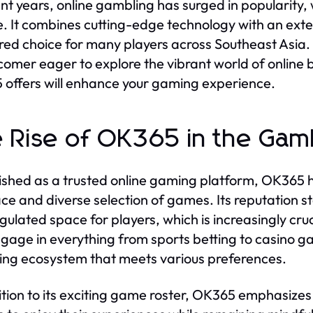
ent years, online gambling has surged in popularity, 
. It combines cutting-edge technology with an exte
red choice for many players across Southeast Asia
omer eager to explore the vibrant world of online 
offers will enhance your gaming experience.
 Rise of OK365 in the Gam
ished as a trusted online gaming platform, OK365 ha
ace and diverse selection of games. Its reputation
gulated space for players, which is increasingly cru
gage in everything from sports betting to casino 
ng ecosystem that meets various preferences.
ition to its exciting game roster, OK365 emphasize