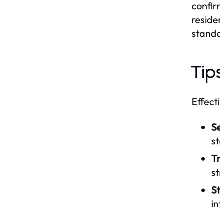
confir
reside
standa
Tip
Effect
Se
st
Tr
st
S
i