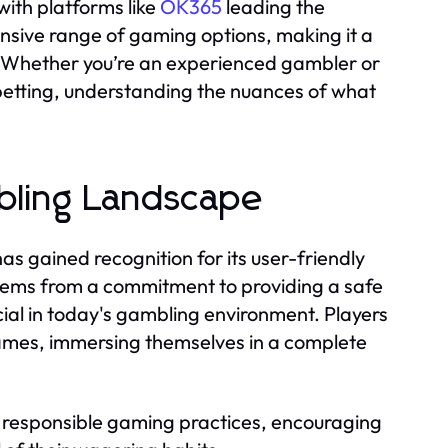
with platforms like
OK365
leading the
nsive range of gaming options, making it a
. Whether you’re an experienced gambler or
betting, understanding the nuances of what
bling Landscape
s gained recognition for its user-friendly
 stems from a commitment to providing a safe
cial in today's gambling environment. Players
games, immersing themselves in a complete
s responsible gaming practices, encouraging