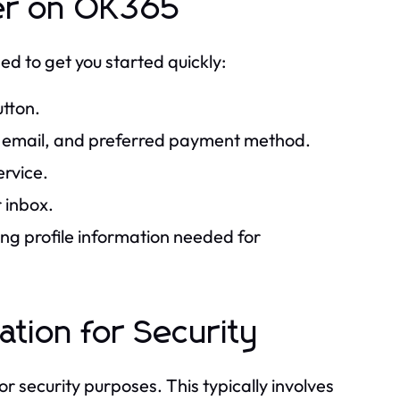
ter on OK365
d to get you started quickly:
utton.
me, email, and preferred payment method.
rvice.
r inbox.
ng profile information needed for
ation for Security
 security purposes. This typically involves