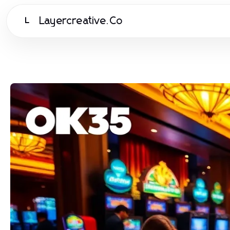
Layercreative.Co
L