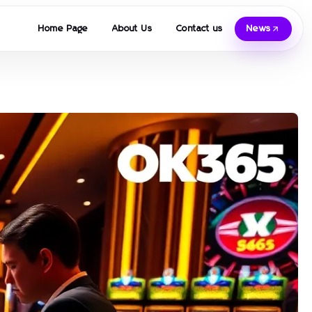
Home Page
About Us
Contact us
News