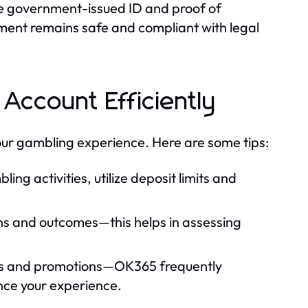
ke government-issued ID and proof of
nment remains safe and compliant with legal
Account Efficiently
our gambling experience. Here are some tips:
ing activities, utilize deposit limits and
ns and outcomes—this helps in assessing
es and promotions—OK365 frequently
ce your experience.