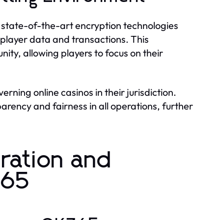
 state-of-the-art encryption technologies
player data and transactions. This
ity, allowing players to focus on their
rning online casinos in their jurisdiction.
arency and fairness in all operations, further
tration and
365