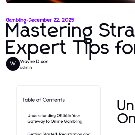
Gambling
-
December 22, 2025
Mastering Str
Expert Tips f
Wayne Dixon
W
admin
Table of Contents
Un
On
Understanding OK365: Your
Gateway to Online Gambling
Getting Started: Registration and