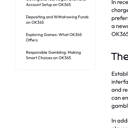
In rec
Account Setup on OK365
charge
Depositing and Withdrawing Funds
prefer
on OK365
a newc
OK365 
Exploring Games: What OK365
Offers
Responsible Gambling: Making
The
Smart Choices on OK365
Establ
interf
and re
can en
gambli
In add