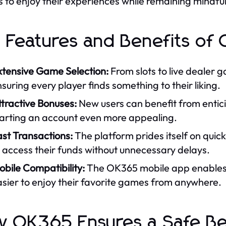
s to enjoy their experiences while remaining mindful
 Features and Benefits of
xtensive Game Selection:
From slots to live dealer 
suring every player finds something to their liking.
tractive Bonuses:
New users can benefit from enti
tarting an account even more appealing.
st Transactions:
The platform prides itself on quic
 access their funds without unnecessary delays.
bile Compatibility:
The OK365 mobile app enables 
sier to enjoy their favorite games from anywhere.
 OK365 Ensures a Safe Be