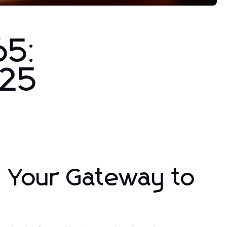
65:
025
 Your Gateway to