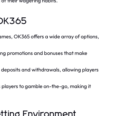
 of their wagering habits.
 OK365
games, OK365 offers a wide array of options,
cing promotions and bonuses that make
k deposits and withdrawals, allowing players
players to gamble on-the-go, making it
tting Environment