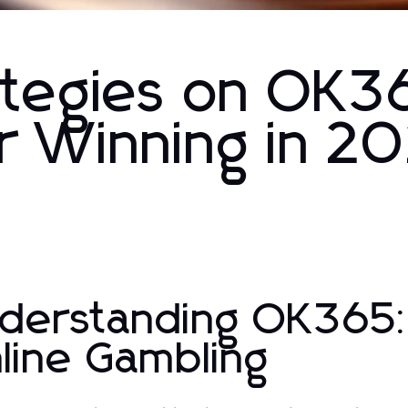
ategies on OK3
or Winning in 2
derstanding OK365:
line Gambling