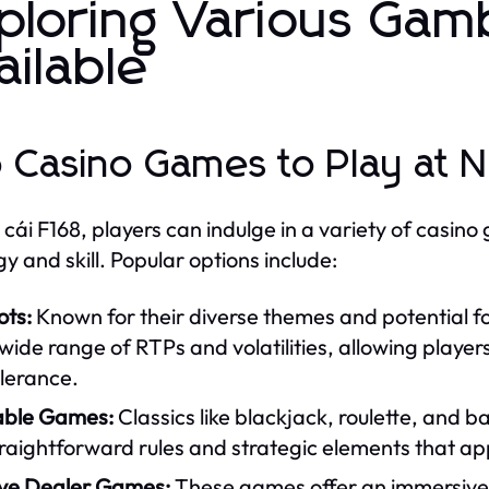
ploring Various Gam
ailable
 Casino Games to Play at 
 cái F168, players can indulge in a variety of casino
gy and skill. Popular options include:
ots:
Known for their diverse themes and potential fo
wide range of RTPs and volatilities, allowing players
lerance.
able Games:
Classics like blackjack, roulette, and 
raightforward rules and strategic elements that ap
ive Dealer Games:
These games offer an immersive e