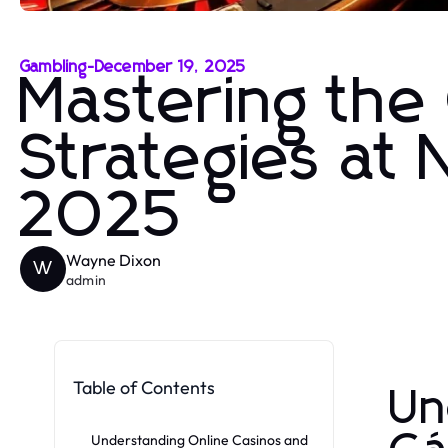
Gambling
-
December 19, 2025
Mastering the
Strategies at 
2025
Wayne Dixon
W
admin
Table of Contents
Un
Understanding Online Casinos and