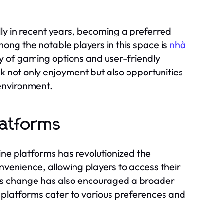
y in recent years, becoming a preferred
ong the notable players in this space is
nhà
ay of gaming options and user-friendly
ek not only enjoyment but also opportunities
environment.
latforms
ine platforms has revolutionized the
nvenience, allowing players to access their
his change has also encouraged a broader
e platforms cater to various preferences and