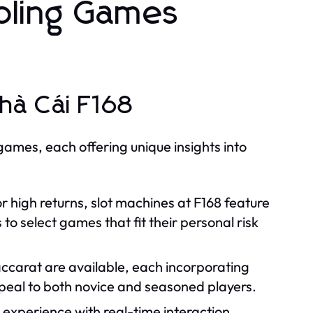
bling Games
Nhà Cái F168
 games, each offering unique insights into
r high returns, slot machines at F168 feature
 to select games that fit their personal risk
baccarat are available, each incorporating
peal to both novice and seasoned players.
xperience with real-time interaction,