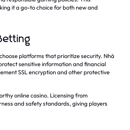
ing it a go-to choice for both new and
Betting
 choose platforms that prioritize security. Nhà
rotect sensitive information and financial
mplement SSL encryption and other protective
orthy online casino. Licensing from
irness and safety standards, giving players