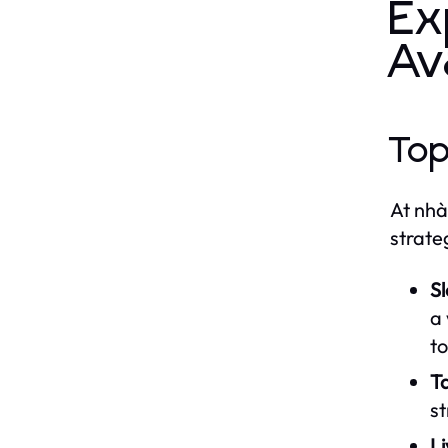
Ex
Av
Top
At nhà
strate
Sl
a 
to
T
st
L