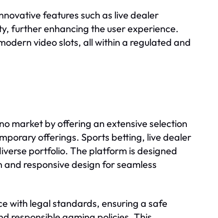
novative features such as live dealer
ty, further enhancing the user experience.
odern video slots, all within a regulated and
ino market by offering an extensive selection
mporary offerings. Sports betting, live dealer
 diverse portfolio. The platform is designed
on and responsive design for seamless
nce with legal standards, ensuring a safe
d responsible gaming policies. This