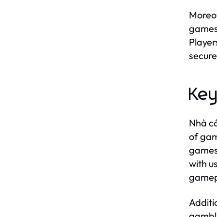
Moreov
games,
Player
secur
Key
Nhà cá
of gam
games,
with u
gamepl
Additi
gambli