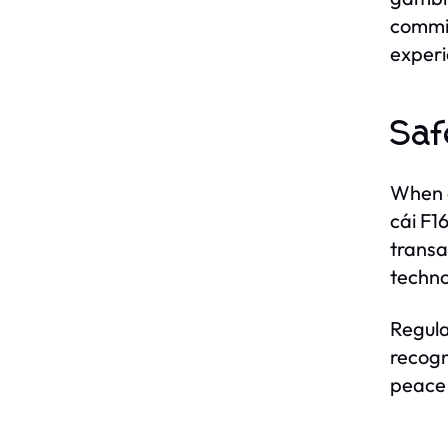
commit
exper
Saf
When e
cái F1
transa
techno
Regula
recogn
peace 