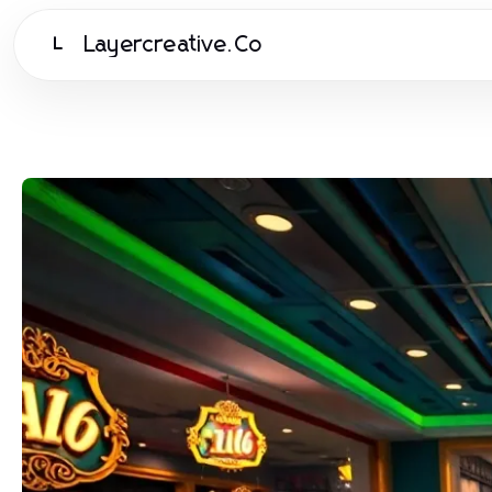
Layercreative.Co
L