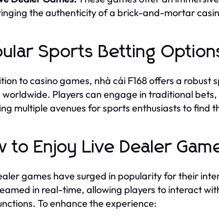
inging the authenticity of a brick-and-mortar casin
ular Sports Betting Option
ition to casino games, nhà cái F168 offers a robust s
 worldwide. Players can engage in traditional bets, 
ing multiple avenues for sports enthusiasts to find t
 to Enjoy Live Dealer Gam
ealer games have surged in popularity for their inte
reamed in real-time, allowing players to interact wit
unctions. To enhance the experience: