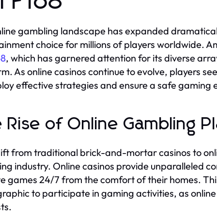
i F168
line gambling landscape has expanded dramaticall
ainment choice for millions of players worldwide. Am
68
, which has garnered attention for its diverse arr
rm. As online casinos continue to evolve, players se
loy effective strategies and ensure a safe gaming 
 Rise of Online Gambling P
ift from traditional brick-and-mortar casinos to onl
ng industry. Online casinos provide unparalleled co
te games 24/7 from the comfort of their homes. T
aphic to participate in gaming activities, as onlin
ts.