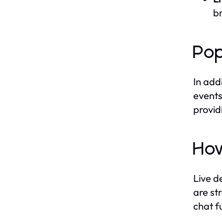
br
Pop
In add
events
provid
How
Live d
are st
chat f