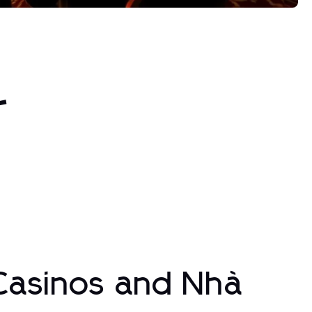
r
Casinos and Nhà