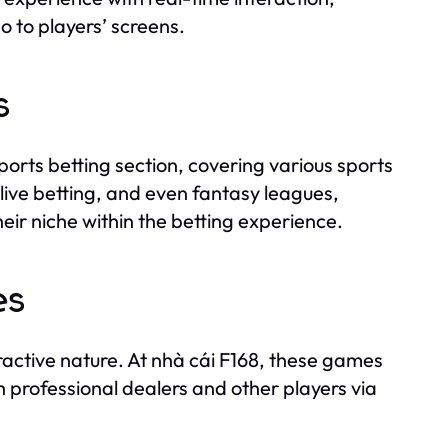
o to players’ screens.
s
ports betting section, covering various sports
live betting, and even fantasy leagues,
heir niche within the betting experience.
es
ractive nature. At nhà cái F168, these games
h professional dealers and other players via