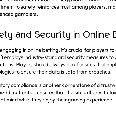
ment to safety reinforces trust among players, mak
ienced gamblers.
ety and Security in Online 
ngaging in online betting, it’s crucial for players to
68 employs industry-standard security measures to p
ctions. Players should always look for sites that i
logies to ensure their data is safe from breaches.
tory compliance is another cornerstone of a trustw
ized authorities ensures that the site adheres to fa
of mind while they enjoy their gaming experience.