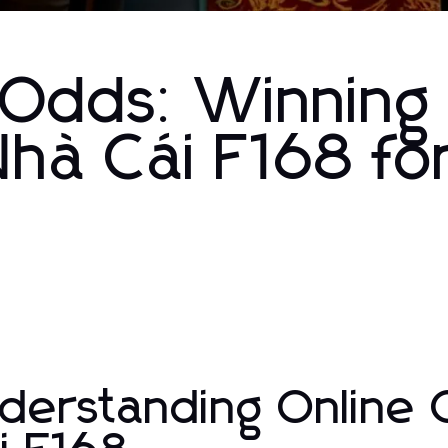
 Odds: Winning
Nhà Cái F168 fo
derstanding Online 