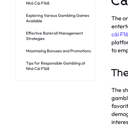
Cá
Nhà Cái F168
Exploring Various Gambling Games
The on
Available
entert
Effective Bankroll Management
cái F1
Strategies
platfo
to emp
Maximizing Bonuses and Promotions
Tips for Responsible Gambling at
Nhà Cái F168
The
The sh
gambli
favori
demogr
interes