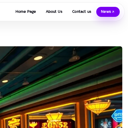
Home Page
About Us
Contact us
News