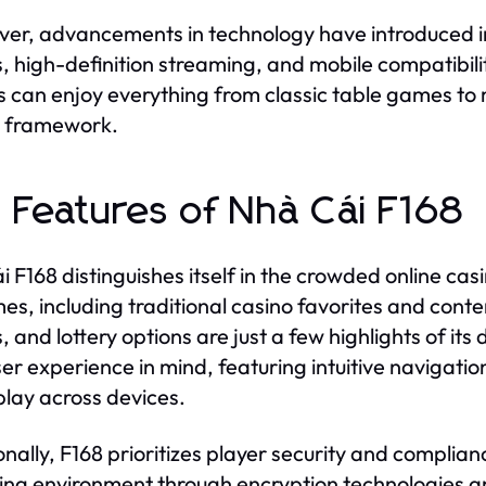
er, advancements in technology have introduced in
 high-definition streaming, and mobile compatibili
s can enjoy everything from classic table games to m
e framework.
 Features of Nhà Cái F168
i F168 distinguishes itself in the crowded online cas
es, including traditional casino favorites and conte
 and lottery options are just a few highlights of its
ser experience in mind, featuring intuitive navigati
ay across devices.
onally, F168 prioritizes player security and complia
ng environment through encryption technologies an