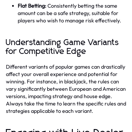
Flat Betting:
Consistently betting the same
amount can be a safe strategy, suitable for
players who wish to manage risk effectively.
Understanding Game Variants
for Competitive Edge
Different variants of popular games can drastically
affect your overall experience and potential for
winning. For instance, in blackjack, the rules can
vary significantly between European and American
versions, impacting strategy and house edge.
Always take the time to learn the specific rules and
strategies applicable to each variant.