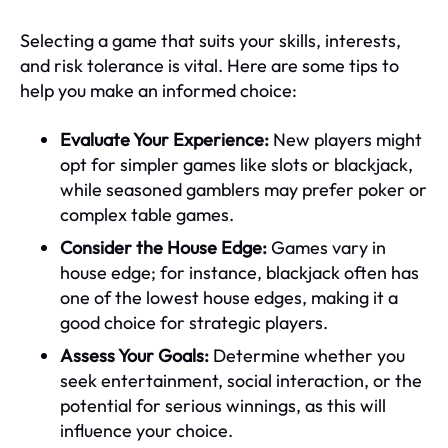
Selecting a game that suits your skills, interests,
and risk tolerance is vital. Here are some tips to
help you make an informed choice:
Evaluate Your Experience:
New players might
opt for simpler games like slots or blackjack,
while seasoned gamblers may prefer poker or
complex table games.
Consider the House Edge:
Games vary in
house edge; for instance, blackjack often has
one of the lowest house edges, making it a
good choice for strategic players.
Assess Your Goals:
Determine whether you
seek entertainment, social interaction, or the
potential for serious winnings, as this will
influence your choice.