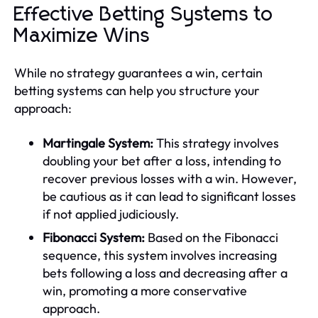
Effective Betting Systems to
Maximize Wins
While no strategy guarantees a win, certain
betting systems can help you structure your
approach:
Martingale System:
This strategy involves
doubling your bet after a loss, intending to
recover previous losses with a win. However,
be cautious as it can lead to significant losses
if not applied judiciously.
Fibonacci System:
Based on the Fibonacci
sequence, this system involves increasing
bets following a loss and decreasing after a
win, promoting a more conservative
approach.