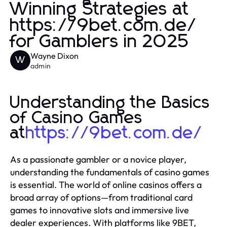
Winning Strategies at
https://9bet.com.de/
for Gamblers in 2025
Wayne Dixon
W
admin
Understanding the Basics
of Casino Games
at
https://9bet.com.de/
As a passionate gambler or a novice player,
understanding the fundamentals of casino games
is essential. The world of online casinos offers a
broad array of options—from traditional card
games to innovative slots and immersive live
dealer experiences. With platforms like 9BET,