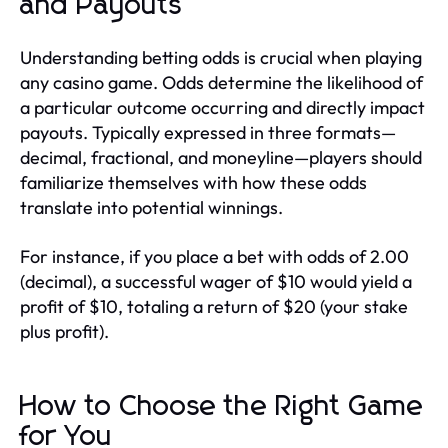
and Payouts
Understanding betting odds is crucial when playing
any casino game. Odds determine the likelihood of
a particular outcome occurring and directly impact
payouts. Typically expressed in three formats—
decimal, fractional, and moneyline—players should
familiarize themselves with how these odds
translate into potential winnings.
For instance, if you place a bet with odds of 2.00
(decimal), a successful wager of $10 would yield a
profit of $10, totaling a return of $20 (your stake
plus profit).
How to Choose the Right Game
for You