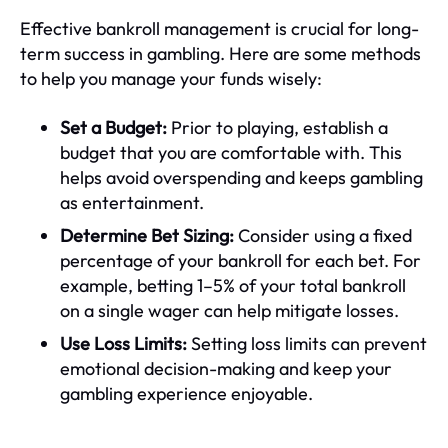
Effective bankroll management is crucial for long-
term success in gambling. Here are some methods
to help you manage your funds wisely:
Set a Budget:
Prior to playing, establish a
budget that you are comfortable with. This
helps avoid overspending and keeps gambling
as entertainment.
Determine Bet Sizing:
Consider using a fixed
percentage of your bankroll for each bet. For
example, betting 1–5% of your total bankroll
on a single wager can help mitigate losses.
Use Loss Limits:
Setting loss limits can prevent
emotional decision-making and keep your
gambling experience enjoyable.