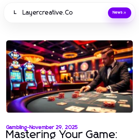
Layercreative.Co
L
News
Gambling
-
November 29, 2025
Mastering Your Game: