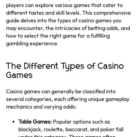
players can explore various games that cater to
different tastes and skill levels. This comprehensive
guide delves into the types of casino games you
may encounter, the intricacies of betting odds, and
how to select the right game for a fulfilling
gambling experience.
The Different Types of Casino
Games
Casino games can generally be classified into
several categories, each offering unique gameplay
mechanics and varying odds:
Table Games:
Popular options such as
blackjack, roulette, baccarat, and poker fall
under this category. These games often