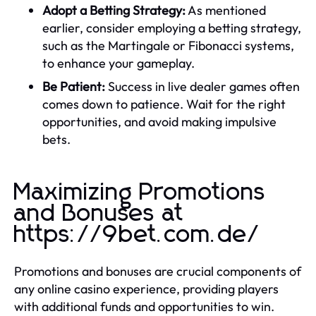
Adopt a Betting Strategy:
As mentioned
earlier, consider employing a betting strategy,
such as the Martingale or Fibonacci systems,
to enhance your gameplay.
Be Patient:
Success in live dealer games often
comes down to patience. Wait for the right
opportunities, and avoid making impulsive
bets.
Maximizing Promotions
and Bonuses at
https://9bet.com.de/
Promotions and bonuses are crucial components of
any online casino experience, providing players
with additional funds and opportunities to win.