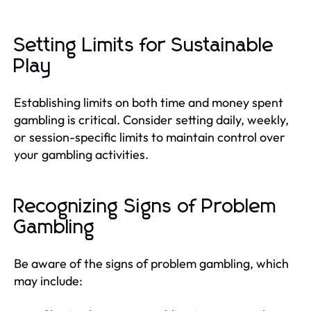
Setting Limits for Sustainable
Play
Establishing limits on both time and money spent
gambling is critical. Consider setting daily, weekly,
or session-specific limits to maintain control over
your gambling activities.
Recognizing Signs of Problem
Gambling
Be aware of the signs of problem gambling, which
may include: