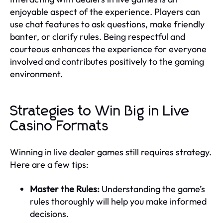
enjoyable aspect of the experience. Players can
use chat features to ask questions, make friendly
banter, or clarify rules. Being respectful and
courteous enhances the experience for everyone
involved and contributes positively to the gaming
environment.
Strategies to Win Big in Live
Casino Formats
Winning in live dealer games still requires strategy.
Here are a few tips:
Master the Rules:
Understanding the game’s
rules thoroughly will help you make informed
decisions.