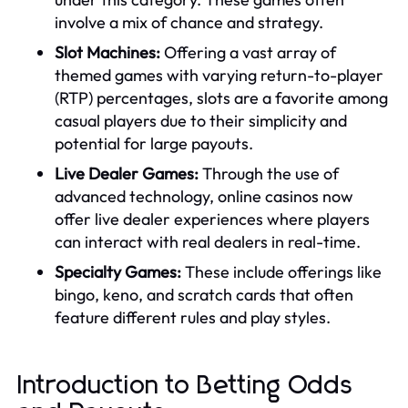
involve a mix of chance and strategy.
Slot Machines:
Offering a vast array of
themed games with varying return-to-player
(RTP) percentages, slots are a favorite among
casual players due to their simplicity and
potential for large payouts.
Live Dealer Games:
Through the use of
advanced technology, online casinos now
offer live dealer experiences where players
can interact with real dealers in real-time.
Specialty Games:
These include offerings like
bingo, keno, and scratch cards that often
feature different rules and play styles.
Introduction to Betting Odds