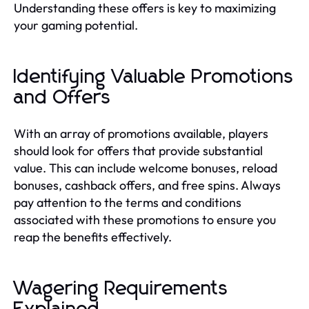
Understanding these offers is key to maximizing
your gaming potential.
Identifying Valuable Promotions
and Offers
With an array of promotions available, players
should look for offers that provide substantial
value. This can include welcome bonuses, reload
bonuses, cashback offers, and free spins. Always
pay attention to the terms and conditions
associated with these promotions to ensure you
reap the benefits effectively.
Wagering Requirements