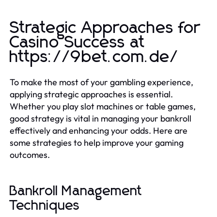
Strategic Approaches for
Casino Success at
https://9bet.com.de/
To make the most of your gambling experience,
applying strategic approaches is essential.
Whether you play slot machines or table games,
good strategy is vital in managing your bankroll
effectively and enhancing your odds. Here are
some strategies to help improve your gaming
outcomes.
Bankroll Management
Techniques