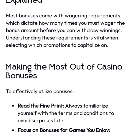
Explained
Most bonuses come with wagering requirements,
which dictate how many times you must wager the
bonus amount before you can withdraw winnings.
Understanding these requirements is vital when
selecting which promotions to capitalize on.
Making the Most Out of Casino
Bonuses
To effectively utilize bonuses:
Read the Fine Print:
Always familiarize
yourself with the terms and conditions to
avoid surprises later.
Focus on Bonuses for Games You Enjoy: