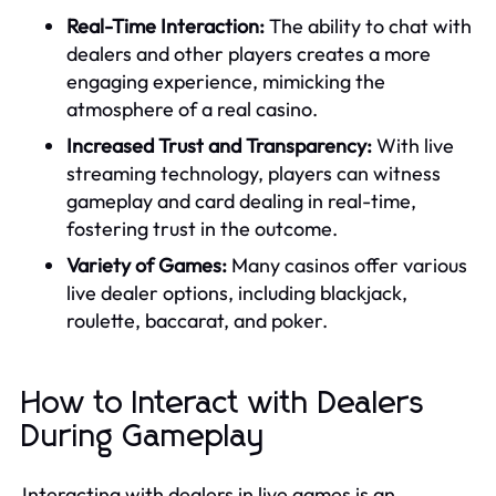
Real-Time Interaction:
The ability to chat with
dealers and other players creates a more
engaging experience, mimicking the
atmosphere of a real casino.
Increased Trust and Transparency:
With live
streaming technology, players can witness
gameplay and card dealing in real-time,
fostering trust in the outcome.
Variety of Games:
Many casinos offer various
live dealer options, including blackjack,
roulette, baccarat, and poker.
How to Interact with Dealers
During Gameplay
Interacting with dealers in live games is an