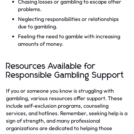
Chasing losses or gambling to escape other
problems.
Neglecting responsibilities or relationships
due to gambling.
Feeling the need to gamble with increasing
amounts of money.
Resources Available for
Responsible Gambling Support
If you or someone you know is struggling with
gambling, various resources offer support. These
include self-exclusion programs, counseling
services, and hotlines. Remember, seeking help is a
sign of strength, and many professional
organizations are dedicated to helping those