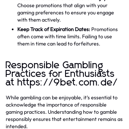
Choose promotions that align with your
gaming preferences to ensure you engage
with them actively.
Keep Track of Expiration Dates:
Promotions
often come with time limits. Failing to use
them in time can lead to forfeitures.
Responsible Gambling
Practices for Enthusiasts
at https://9bet.com.de/
While gambling can be enjoyable, it’s essential to
acknowledge the importance of responsible
gaming practices. Understanding how to gamble
responsibly ensures that entertainment remains as
intended.