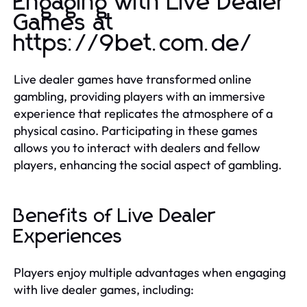
Engaging with Live Dealer
Games at
https://9bet.com.de/
Live dealer games have transformed online
gambling, providing players with an immersive
experience that replicates the atmosphere of a
physical casino. Participating in these games
allows you to interact with dealers and fellow
players, enhancing the social aspect of gambling.
Benefits of Live Dealer
Experiences
Players enjoy multiple advantages when engaging
with live dealer games, including: