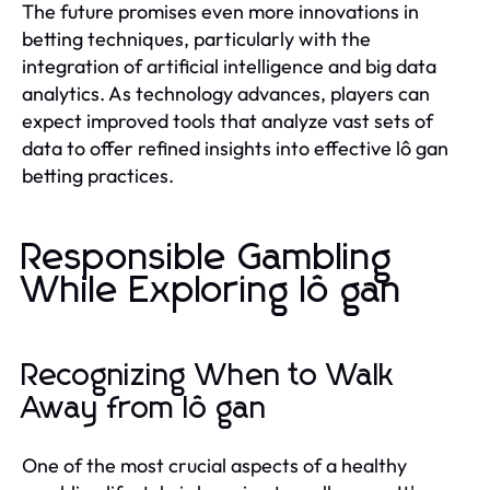
The future promises even more innovations in
betting techniques, particularly with the
integration of artificial intelligence and big data
analytics. As technology advances, players can
expect improved tools that analyze vast sets of
data to offer refined insights into effective lô gan
betting practices.
Responsible Gambling
While Exploring lô gan
Recognizing When to Walk
Away from lô gan
One of the most crucial aspects of a healthy