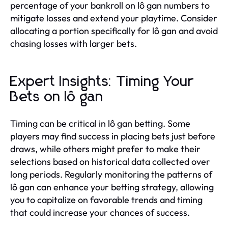
percentage of your bankroll on lô gan numbers to
mitigate losses and extend your playtime. Consider
allocating a portion specifically for lô gan and avoid
chasing losses with larger bets.
Expert Insights: Timing Your
Bets on lô gan
Timing can be critical in lô gan betting. Some
players may find success in placing bets just before
draws, while others might prefer to make their
selections based on historical data collected over
long periods. Regularly monitoring the patterns of
lô gan can enhance your betting strategy, allowing
you to capitalize on favorable trends and timing
that could increase your chances of success.