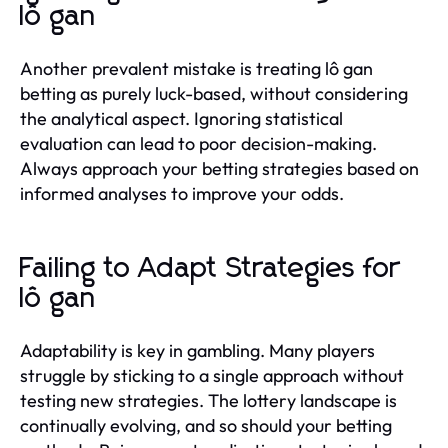
lô gan
Another prevalent mistake is treating lô gan
betting as purely luck-based, without considering
the analytical aspect. Ignoring statistical
evaluation can lead to poor decision-making.
Always approach your betting strategies based on
informed analyses to improve your odds.
Failing to Adapt Strategies for
lô gan
Adaptability is key in gambling. Many players
struggle by sticking to a single approach without
testing new strategies. The lottery landscape is
continually evolving, and so should your betting