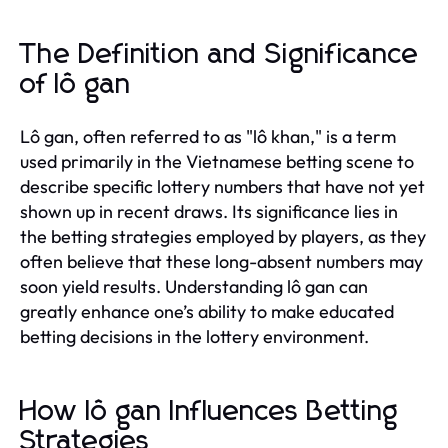
The Definition and Significance
of lô gan
Lô gan, often referred to as "lô khan," is a term
used primarily in the Vietnamese betting scene to
describe specific lottery numbers that have not yet
shown up in recent draws. Its significance lies in
the betting strategies employed by players, as they
often believe that these long-absent numbers may
soon yield results. Understanding lô gan can
greatly enhance one’s ability to make educated
betting decisions in the lottery environment.
How lô gan Influences Betting
Strategies