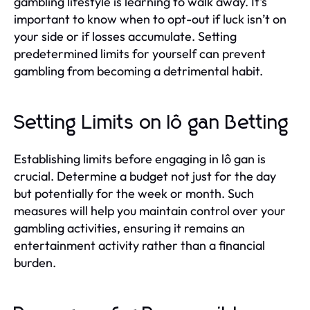
gambling lifestyle is learning to walk away. It's
important to know when to opt-out if luck isn’t on
your side or if losses accumulate. Setting
predetermined limits for yourself can prevent
gambling from becoming a detrimental habit.
Setting Limits on lô gan Betting
Establishing limits before engaging in lô gan is
crucial. Determine a budget not just for the day
but potentially for the week or month. Such
measures will help you maintain control over your
gambling activities, ensuring it remains an
entertainment activity rather than a financial
burden.