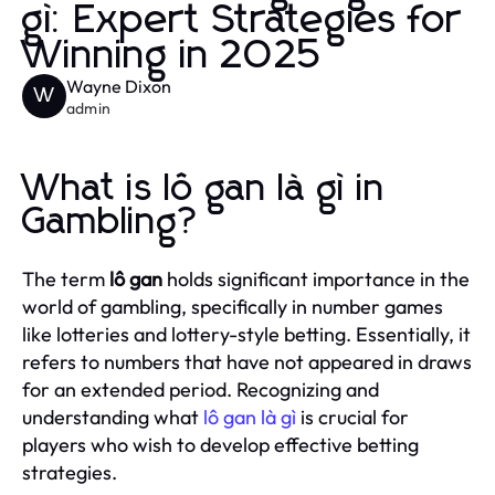
gì: Expert Strategies for
Winning in 2025
Wayne Dixon
W
admin
What is lô gan là gì in
Gambling?
The term
lô gan
holds significant importance in the
world of gambling, specifically in number games
like lotteries and lottery-style betting. Essentially, it
refers to numbers that have not appeared in draws
for an extended period. Recognizing and
understanding what
lô gan là gì
is crucial for
players who wish to develop effective betting
strategies.