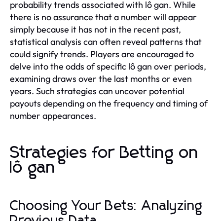
probability trends associated with lô gan. While
there is no assurance that a number will appear
simply because it has not in the recent past,
statistical analysis can often reveal patterns that
could signify trends. Players are encouraged to
delve into the odds of specific lô gan over periods,
examining draws over the last months or even
years. Such strategies can uncover potential
payouts depending on the frequency and timing of
number appearances.
Strategies for Betting on
lô gan
Choosing Your Bets: Analyzing
Previous Data