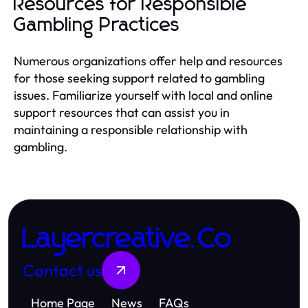
Resources for Responsible
Gambling Practices
Numerous organizations offer help and resources
for those seeking support related to gambling
issues. Familiarize yourself with local and online
support resources that can assist you in
maintaining a responsible relationship with
gambling.
Layercreative.Co
Contact us
Home Page
News
FAQs