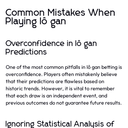
Common Mistakes When
Playing lô gan
Overconfidence in lô gan
Predictions
One of the most common pitfalls in lô gan betting is
overconfidence. Players often mistakenly believe
that their predictions are flawless based on
historic trends. However, it is vital to remember
that each draw is an independent event, and
previous outcomes do not guarantee future results.
Ignoring Statistical Analysis of