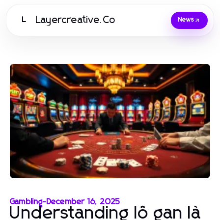
Layercreative.Co
L
News
Gambling
-
December 16, 2025
Understanding lô gan là