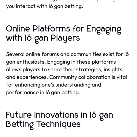
you interact with lô gan betting.
Online Platforms for Engaging
with lô gan Players
Several online forums and communities exist for lô
gan enthusiasts. Engaging in these platforms
allows players to share their strategies, insights,
and experiences. Community collaboration is vital
for enhancing one's understanding and
performance in lô gan betting.
Future Innovations in lô gan
Betting Techniques