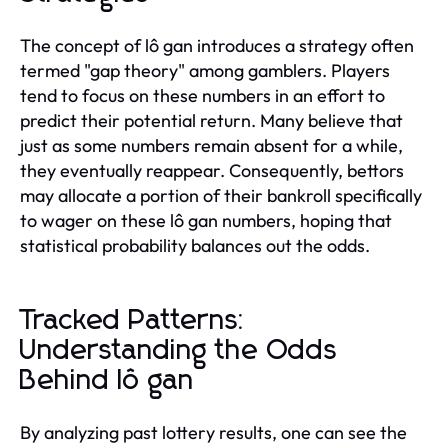
The concept of lô gan introduces a strategy often
termed "gap theory" among gamblers. Players
tend to focus on these numbers in an effort to
predict their potential return. Many believe that
just as some numbers remain absent for a while,
they eventually reappear. Consequently, bettors
may allocate a portion of their bankroll specifically
to wager on these lô gan numbers, hoping that
statistical probability balances out the odds.
Tracked Patterns:
Understanding the Odds
Behind lô gan
By analyzing past lottery results, one can see the