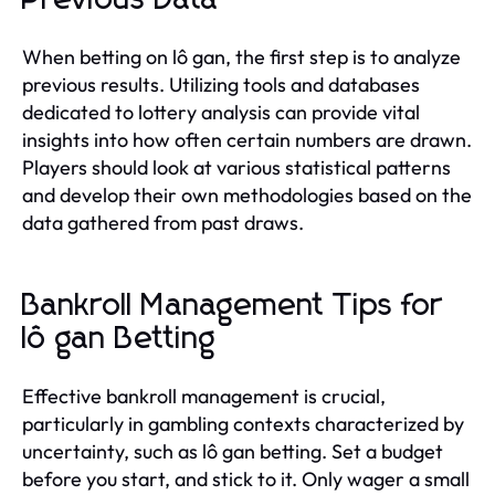
When betting on lô gan, the first step is to analyze
previous results. Utilizing tools and databases
dedicated to lottery analysis can provide vital
insights into how often certain numbers are drawn.
Players should look at various statistical patterns
and develop their own methodologies based on the
data gathered from past draws.
Bankroll Management Tips for
lô gan Betting
Effective bankroll management is crucial,
particularly in gambling contexts characterized by
uncertainty, such as lô gan betting. Set a budget
before you start, and stick to it. Only wager a small