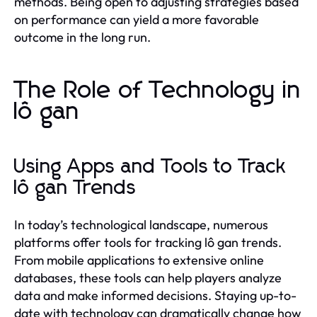
methods. Being open to adjusting strategies based
on performance can yield a more favorable
outcome in the long run.
The Role of Technology in
lô gan
Using Apps and Tools to Track
lô gan Trends
In today’s technological landscape, numerous
platforms offer tools for tracking lô gan trends.
From mobile applications to extensive online
databases, these tools can help players analyze
data and make informed decisions. Staying up-to-
date with technology can dramatically change how