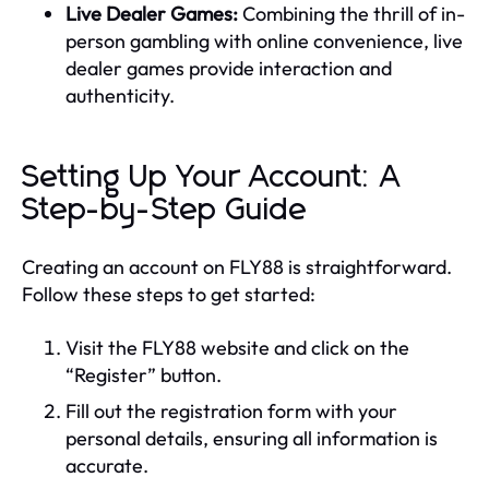
Live Dealer Games:
Combining the thrill of in-
person gambling with online convenience, live
dealer games provide interaction and
authenticity.
Setting Up Your Account: A
Step-by-Step Guide
Creating an account on FLY88 is straightforward.
Follow these steps to get started:
Visit the FLY88 website and click on the
“Register” button.
Fill out the registration form with your
personal details, ensuring all information is
accurate.