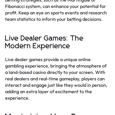
Fibonacci system, can enhance your potential for
profit. Keep an eye on sports events and research
team statistics to inform your betting decisions.
Live Dealer Games: The
Modern Experience
Live dealer games provide a unique online
gambling experience, bringing the atmosphere of
a land-based casino directly to your screen. With
real dealers and real-time gameplay, players can
interact and engage just like they would in person,
adding an extra layer of excitement to the
experience.