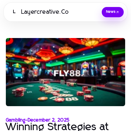
Layercreative.Co
L
News
Gambling
-
December 2, 2025
Winning Strategies at