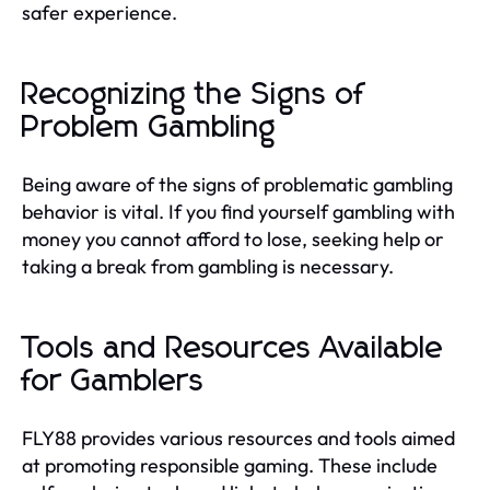
safer experience.
Recognizing the Signs of
Problem Gambling
Being aware of the signs of problematic gambling
behavior is vital. If you find yourself gambling with
money you cannot afford to lose, seeking help or
taking a break from gambling is necessary.
Tools and Resources Available
for Gamblers
FLY88 provides various resources and tools aimed
at promoting responsible gaming. These include