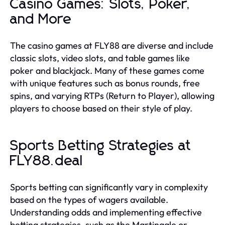
Casino Games: Slots, Poker,
and More
The casino games at FLY88 are diverse and include
classic slots, video slots, and table games like
poker and blackjack. Many of these games come
with unique features such as bonus rounds, free
spins, and varying RTPs (Return to Player), allowing
players to choose based on their style of play.
Sports Betting Strategies at
FLY88.deal
Sports betting can significantly vary in complexity
based on the types of wagers available.
Understanding odds and implementing effective
betting strategies, such as the Martingale or