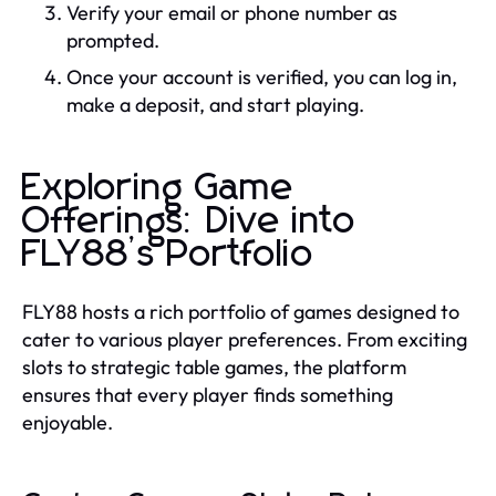
Verify your email or phone number as
prompted.
Once your account is verified, you can log in,
make a deposit, and start playing.
Exploring Game
Offerings: Dive into
FLY88’s Portfolio
FLY88 hosts a rich portfolio of games designed to
cater to various player preferences. From exciting
slots to strategic table games, the platform
ensures that every player finds something
enjoyable.