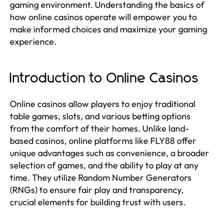
gaming environment. Understanding the basics of
how online casinos operate will empower you to
make informed choices and maximize your gaming
experience.
Introduction to Online Casinos
Online casinos allow players to enjoy traditional
table games, slots, and various betting options
from the comfort of their homes. Unlike land-
based casinos, online platforms like FLY88 offer
unique advantages such as convenience, a broader
selection of games, and the ability to play at any
time. They utilize Random Number Generators
(RNGs) to ensure fair play and transparency,
crucial elements for building trust with users.