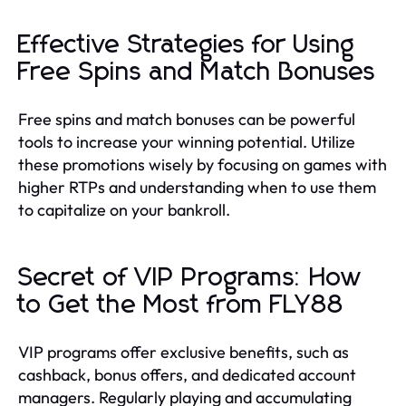
Effective Strategies for Using
Free Spins and Match Bonuses
Free spins and match bonuses can be powerful
tools to increase your winning potential. Utilize
these promotions wisely by focusing on games with
higher RTPs and understanding when to use them
to capitalize on your bankroll.
Secret of VIP Programs: How
to Get the Most from FLY88
VIP programs offer exclusive benefits, such as
cashback, bonus offers, and dedicated account
managers. Regularly playing and accumulating