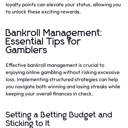
loyalty points can elevate your status, allowing you
to unlock these exciting rewards.
Bankroll Management:
Essential Tips for
Gamblers
Effective bankroll management is crucial to
enjoying online gambling without risking excessive
loss. Implementing structured strategies can help
you navigate both winning and losing streaks while
keeping your overall finances in check.
Setting a Betting Budget and
Sticking to It