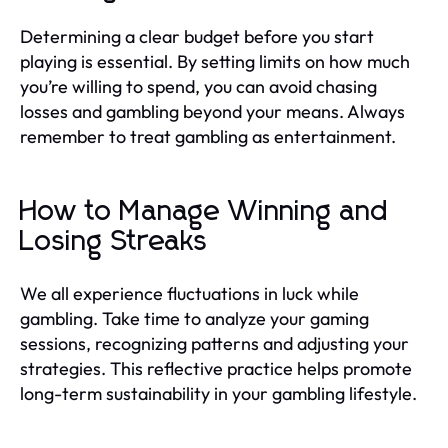
Determining a clear budget before you start
playing is essential. By setting limits on how much
you’re willing to spend, you can avoid chasing
losses and gambling beyond your means. Always
remember to treat gambling as entertainment.
How to Manage Winning and
Losing Streaks
We all experience fluctuations in luck while
gambling. Take time to analyze your gaming
sessions, recognizing patterns and adjusting your
strategies. This reflective practice helps promote
long-term sustainability in your gambling lifestyle.