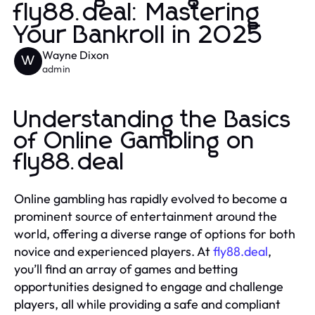
fly88.deal: Mastering
Your Bankroll in 2025
Wayne Dixon
W
admin
Understanding the Basics
of Online Gambling on
fly88.deal
Online gambling has rapidly evolved to become a
prominent source of entertainment around the
world, offering a diverse range of options for both
novice and experienced players. At
fly88.deal
,
you’ll find an array of games and betting
opportunities designed to engage and challenge
players, all while providing a safe and compliant