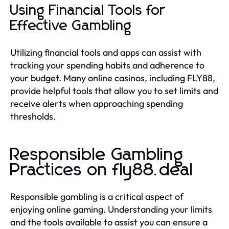
Using Financial Tools for
Effective Gambling
Utilizing financial tools and apps can assist with
tracking your spending habits and adherence to
your budget. Many online casinos, including FLY88,
provide helpful tools that allow you to set limits and
receive alerts when approaching spending
thresholds.
Responsible Gambling
Practices on fly88.deal
Responsible gambling is a critical aspect of
enjoying online gaming. Understanding your limits
and the tools available to assist you can ensure a