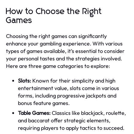
How to Choose the Right
Games
Choosing the right games can significantly
enhance your gambling experience. With various
types of games available, it’s essential to consider
your personal tastes and the strategies involved.
Here are three game categories to explore:
Slots:
Known for their simplicity and high
entertainment value, slots come in various
forms, including progressive jackpots and
bonus feature games.
Table Games:
Classics like blackjack, roulette,
and baccarat offer strategic elements,
requiring players to apply tactics to succeed.