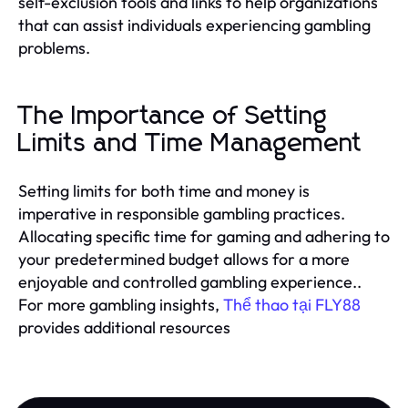
self-exclusion tools and links to help organizations
that can assist individuals experiencing gambling
problems.
The Importance of Setting
Limits and Time Management
Setting limits for both time and money is
imperative in responsible gambling practices.
Allocating specific time for gaming and adhering to
your predetermined budget allows for a more
enjoyable and controlled gambling experience..
For more gambling insights,
Thể thao tại FLY88
provides additional resources