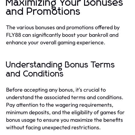
Maximizing Your Bonuses
and Promotions
The various bonuses and promotions offered by
FLY88 can significantly boost your bankroll and
enhance your overall gaming experience.
Understanding Bonus Terms
and Conditions
Before accepting any bonus, it's crucial to
understand the associated terms and conditions.
Pay attention to the wagering requirements,
minimum deposits, and the eligibility of games for
bonus usage to ensure you maximize the benefits
without facing unexpected restrictions.