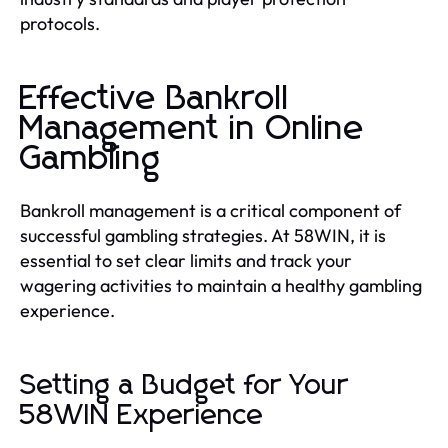
protocols.
Effective Bankroll
Management in Online
Gambling
Bankroll management is a critical component of
successful gambling strategies. At 58WIN, it is
essential to set clear limits and track your
wagering activities to maintain a healthy gambling
experience.
Setting a Budget for Your
58WIN Experience