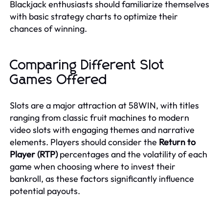
Blackjack enthusiasts should familiarize themselves
with basic strategy charts to optimize their
chances of winning.
Comparing Different Slot
Games Offered
Slots are a major attraction at 58WIN, with titles
ranging from classic fruit machines to modern
video slots with engaging themes and narrative
elements. Players should consider the
Return to
Player (RTP)
percentages and the volatility of each
game when choosing where to invest their
bankroll, as these factors significantly influence
potential payouts.