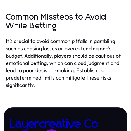
Common Missteps to Avoid
While Betting
It’s crucial to avoid common pitfalls in gambling,
such as chasing losses or overextending one’s
budget. Additionally, players should be cautious of
emotional betting, which can cloud judgment and
lead to poor decision-making. Establishing
predetermined limits can mitigate these risks
significantly.
Layercreative.Co