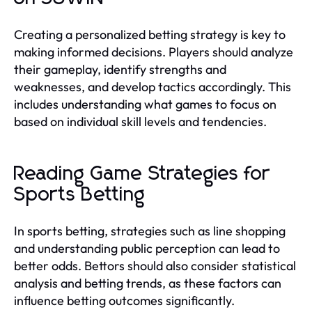
Creating a personalized betting strategy is key to
making informed decisions. Players should analyze
their gameplay, identify strengths and
weaknesses, and develop tactics accordingly. This
includes understanding what games to focus on
based on individual skill levels and tendencies.
Reading Game Strategies for
Sports Betting
In sports betting, strategies such as line shopping
and understanding public perception can lead to
better odds. Bettors should also consider statistical
analysis and betting trends, as these factors can
influence betting outcomes significantly.