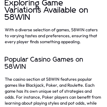
Exploring Game
Variations Available on
58WIN
With a diverse selection of games, 58WIN caters
to varying tastes and preferences, ensuring that
every player finds something appealing.
Popular Casino Games on
58WIN
The casino section at 58WIN features popular
games like Blackjack, Poker, and Roulette. Each
game has its own unique set of strategies and
odds. For instance, Poker players can benefit from
learning about playing styles and pot odds, while