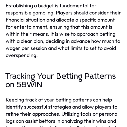
Establishing a budget is fundamental for
responsible gambling. Players should consider their
financial situation and allocate a specific amount
for entertainment, ensuring that this amount is
within their means. It is wise to approach betting
with a clear plan, deciding in advance how much to
wager per session and what limits to set to avoid
overspending.
Tracking Your Betting Patterns
on 58WIN
Keeping track of your betting patterns can help
identify successful strategies and allow players to
refine their approaches. Utilizing tools or personal
logs can assist bettors in analyzing their wins and