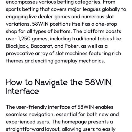
encompasses various betting categories. From
sports betting that covers major leagues globally to
engaging live dealer games and numerous slot
variations, 58WIN positions itself as a one-stop
shop for all types of bettors. The platform boasts
over 1,250 games, including traditional tables like
Blackjack, Baccarat, and Poker, as well as a
provocative array of slot machines featuring rich
themes and exciting gameplay mechanics.
How to Navigate the 58WIN
Interface
The user-friendly interface of 58WIN enables
seamless navigation, essential for both new and
experienced users. The homepage presents a
straightforward layout, allowing users to easily