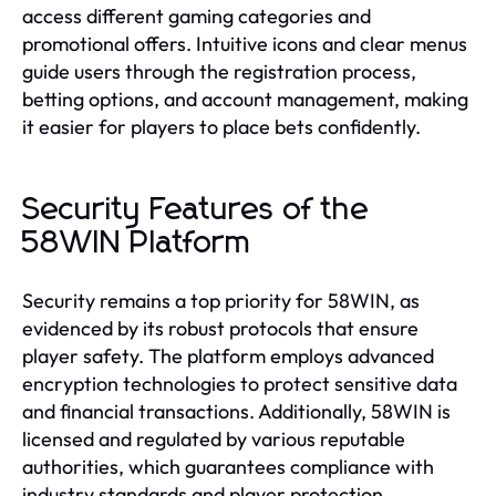
access different gaming categories and
promotional offers. Intuitive icons and clear menus
guide users through the registration process,
betting options, and account management, making
it easier for players to place bets confidently.
Security Features of the
58WIN Platform
Security remains a top priority for 58WIN, as
evidenced by its robust protocols that ensure
player safety. The platform employs advanced
encryption technologies to protect sensitive data
and financial transactions. Additionally, 58WIN is
licensed and regulated by various reputable
authorities, which guarantees compliance with
industry standards and player protection