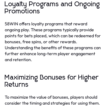
Loyalty Programs and Ongoing
Promotions
58WIN offers loyalty programs that reward
ongoing play. These programs typically provide
points for bets placed, which can be redeemed for
bonuses, free spins, or other rewards.
Understanding the benefits of these programs can
further enhance long-term player engagement
and retention.
Maximizing Bonuses for Higher
Returns
To maximize the value of bonuses, players should
consider the timing and strategies for using them.