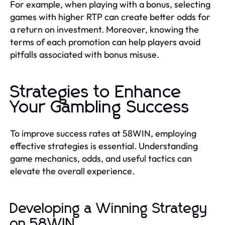
For example, when playing with a bonus, selecting
games with higher RTP can create better odds for
a return on investment. Moreover, knowing the
terms of each promotion can help players avoid
pitfalls associated with bonus misuse.
Strategies to Enhance
Your Gambling Success
To improve success rates at 58WIN, employing
effective strategies is essential. Understanding
game mechanics, odds, and useful tactics can
elevate the overall experience.
Developing a Winning Strategy
on 58WIN