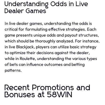
Understanding Odds in Live
Dealer Games
In live dealer games, understanding the odds is
critical for formulating effective strategies. Each
game presents unique odds and payout structures,
which should be thoroughly analyzed. For instance,
in live Blackjack, players can utilize basic strategy
to optimize their decisions against the dealer,
while in Roulette, understanding the various types
of bets can influence outcomes and betting
patterns.
Recent Promotions and
Bonuses at 58WIN