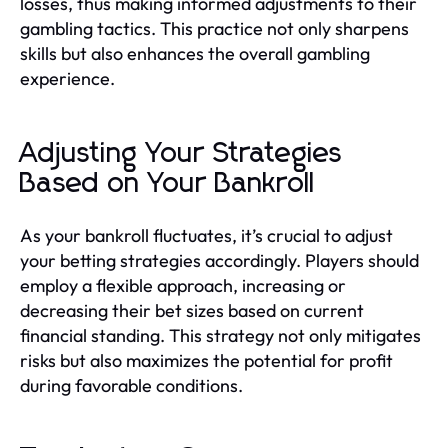
losses, thus making informed adjustments to their
gambling tactics. This practice not only sharpens
skills but also enhances the overall gambling
experience.
Adjusting Your Strategies
Based on Your Bankroll
As your bankroll fluctuates, it’s crucial to adjust
your betting strategies accordingly. Players should
employ a flexible approach, increasing or
decreasing their bet sizes based on current
financial standing. This strategy not only mitigates
risks but also maximizes the potential for profit
during favorable conditions.