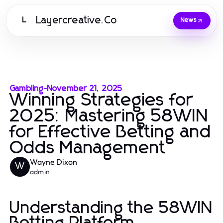
Layercreative.Co
L
News
Gambling
-
November 21, 2025
Winning Strategies for
2025: Mastering 58WIN
for Effective Betting and
Odds Management
Wayne Dixon
W
admin
Understanding the 58WIN