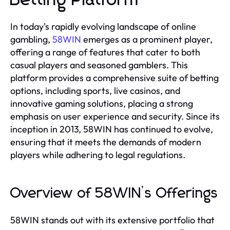
Betting Platform
In today's rapidly evolving landscape of online
gambling,
58WIN
emerges as a prominent player,
offering a range of features that cater to both
casual players and seasoned gamblers. This
platform provides a comprehensive suite of betting
options, including sports, live casinos, and
innovative gaming solutions, placing a strong
emphasis on user experience and security. Since its
inception in 2013, 58WIN has continued to evolve,
ensuring that it meets the demands of modern
players while adhering to legal regulations.
Overview of 58WIN’s Offerings
58WIN stands out with its extensive portfolio that