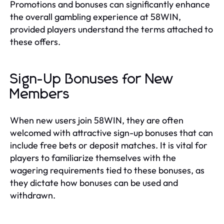
Promotions and bonuses can significantly enhance
the overall gambling experience at 58WIN,
provided players understand the terms attached to
these offers.
Sign-Up Bonuses for New
Members
When new users join 58WIN, they are often
welcomed with attractive sign-up bonuses that can
include free bets or deposit matches. It is vital for
players to familiarize themselves with the
wagering requirements tied to these bonuses, as
they dictate how bonuses can be used and
withdrawn.