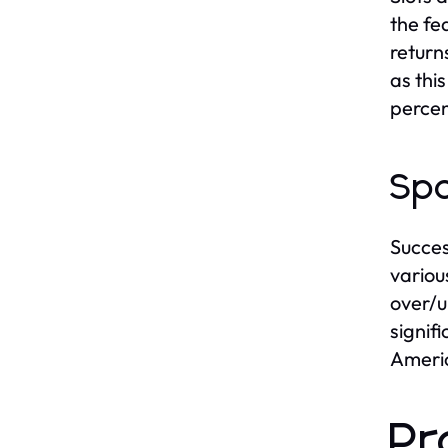
the fe
return
as thi
percen
Spo
Succes
variou
over/u
signif
Americ
Pr