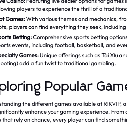
ve Casino:
Featuring live dealer options for games l
lowing players to experience the thrill of a traditi
lot Games:
With various themes and mechanics, from 
ots, players can find everything they seek, includi
orts Betting:
Comprehensive sports betting options 
orts events, including football, basketball, and eve
pecialty Games:
Unique offerings such as Tài Xỉu an
ooting) add a fun twist to traditional gambling.
ploring Popular Gam
tanding the different games available at RIKVIP, al
gnificantly enhance your gaming experience. From 
ts that rely on chance, every player can find something