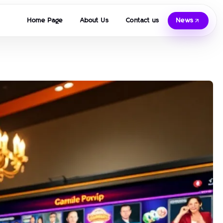
Home Page
About Us
Contact us
News