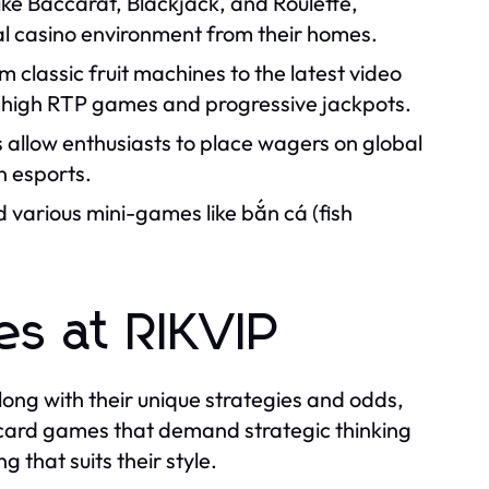
ike Baccarat, Blackjack, and Roulette,
onal casino environment from their homes.
classic fruit machines to the latest video
ng high RTP games and progressive jackpots.
allow enthusiasts to place wagers on global
n esports.
d various mini-games like bắn cá (fish
es at RIKVIP
ong with their unique strategies and odds,
card games that demand strategic thinking
 that suits their style.