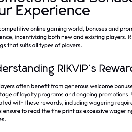
ur Experience
 competitive online gaming world, bonuses and pr
ence, incentivizing both new and existing players. R
gs that suits all types of players.
erstanding RIKVIP's Rewar
ayers often benefit from generous welcome bonuse
age of loyalty programs and ongoing promotions. 
ated with these rewards, including wagering requirem
 ensure to read the fine print as excessive wagering
es.