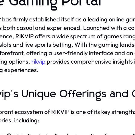
e Gaming Portal
 has firmly established itself as a leading online ga
s both casual and experienced. Launched with a c
ence, RIKVIP offers a wide spectrum of games ran
 slots and live sports betting. With the gaming lan
 forefront, offering a user-friendly interface and 
ing options,
rikvip
provides comprehensive insights i
g experiences.
vip's Unique Offerings and
brant ecosystem of RIKVIP is one of its key streng
ries, including: