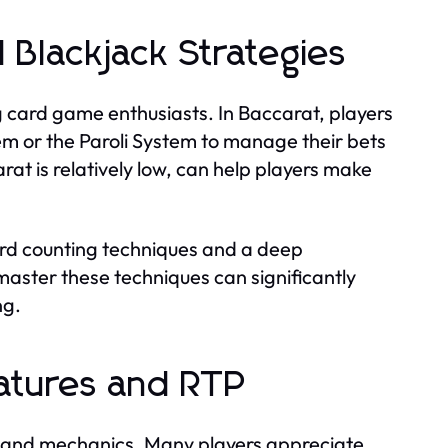
Blackjack Strategies
 card game enthusiasts. In Baccarat, players
em or the Paroli System to manage their bets
at is relatively low, can help players make
ard counting techniques and a deep
master these techniques can significantly
ng.
atures and RTP
mes and mechanics. Many players appreciate