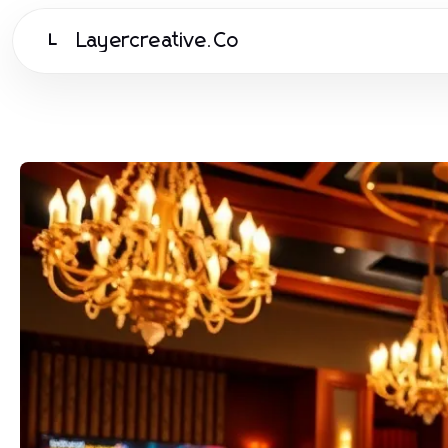
Layercreative.Co
L