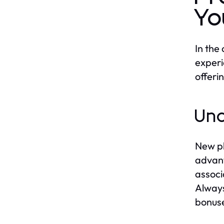
Yo
In the
experi
offerin
Und
New pl
advant
associ
Always
bonus