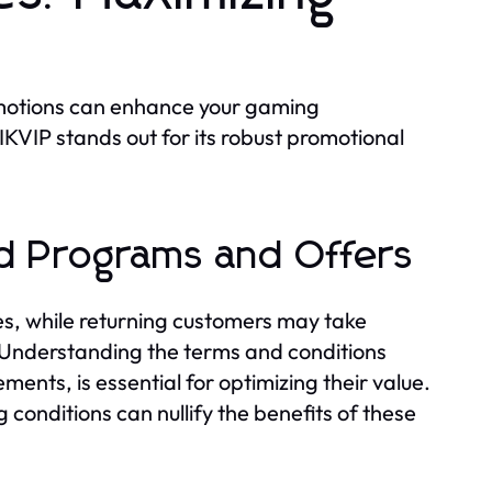
omotions can enhance your gaming
IKVIP stands out for its robust promotional
d Programs and Offers
s, while returning customers may take
Understanding the terms and conditions
ents, is essential for optimizing their value.
 conditions can nullify the benefits of these