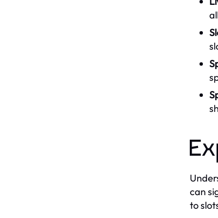
Li
al
S
sl
Sp
sp
S
sh
Ex
Unders
can si
to slo