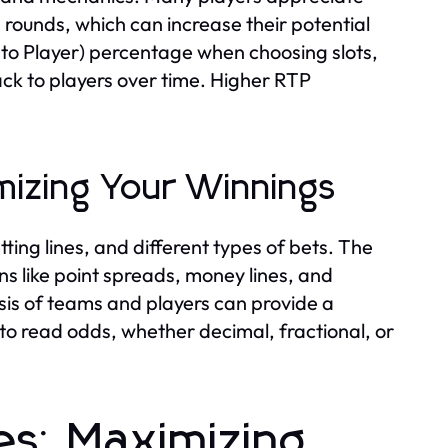
s rounds, which can increase their potential
rn to Player) percentage when choosing slots,
ack to players over time. Higher RTP
mizing Your Winnings
ting lines, and different types of bets. The
ns like point spreads, money lines, and
ysis of teams and players can provide a
to read odds, whether decimal, fractional, or
s: Maximizing