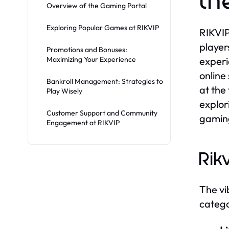
th
Overview of the Gaming Portal
Exploring Popular Games at RIKVIP
RIKVIP
player
Promotions and Bonuses:
Maximizing Your Experience
experi
online
Bankroll Management: Strategies to
at the
Play Wisely
explor
Customer Support and Community
gamin
Engagement at RIKVIP
Rik
The vi
catego