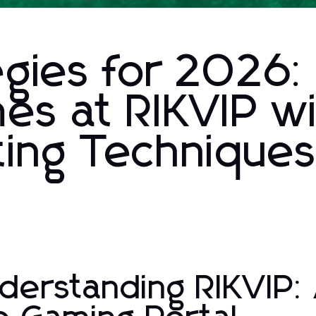
egies for 2026:
es at RIKVIP w
ing Technique
derstanding RIKVIP: