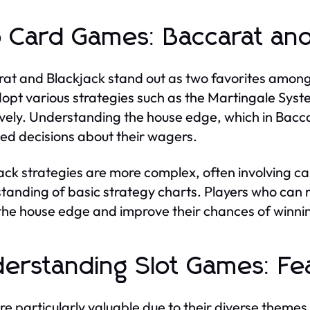
 Card Games: Baccarat and 
at and Blackjack stand out as two favorites among
opt various strategies such as the Martingale Syst
ively. Understanding the house edge, which in Baccar
ed decisions about their wagers.
ack strategies are more complex, often involving c
tanding of basic strategy charts. Players who can 
the house edge and improve their chances of winni
erstanding Slot Games: Fe
are particularly valuable due to their diverse the