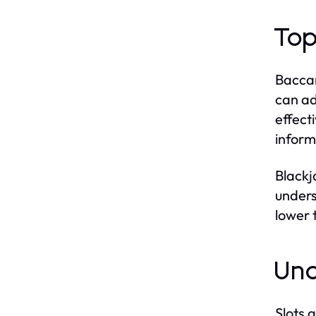
Top
Baccar
can ad
effect
inform
Blackj
unders
lower 
Und
Slots 