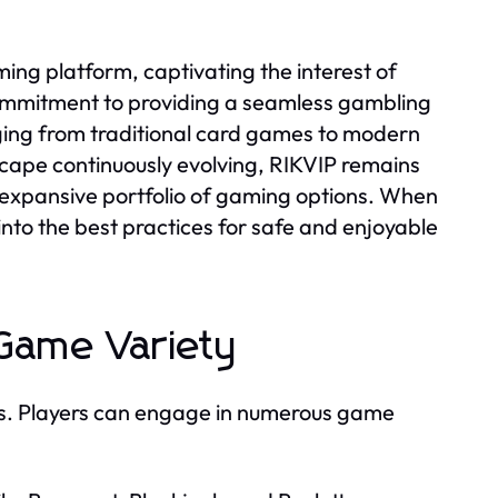
ming platform, captivating the interest of
ommitment to providing a seamless gambling
ging from traditional card games to modern
dscape continuously evolving, RIKVIP remains
an expansive portfolio of gaming options. When
nto the best practices for safe and enjoyable
 Game Variety
ths. Players can engage in numerous game