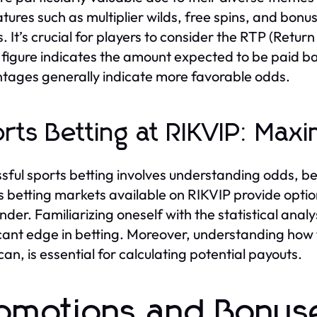
atures such as multiplier wilds, free spins, and bonu
s. It’s crucial for players to consider the RTP (Retu
s figure indicates the amount expected to be paid b
tages generally indicate more favorable odds.
rts Betting at RIKVIP: Maxi
sful sports betting involves understanding odds, bet
s betting markets available on RIKVIP provide optio
nder. Familiarizing oneself with the statistical anal
icant edge in betting. Moreover, understanding how 
an, is essential for calculating potential payouts.
omotions and Bonuse