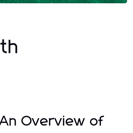
ith
s
 An Overview of