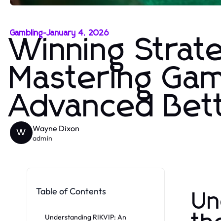
Gambling
-
January 4, 2026
Winning Strat
Mastering Gam
Advanced Bett
Wayne Dixon
W
admin
Table of Contents
Un
Understanding RIKVIP: An