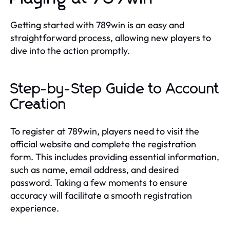
Getting started with 789win is an easy and
straightforward process, allowing new players to
dive into the action promptly.
Step-by-Step Guide to Account
Creation
To register at 789win, players need to visit the
official website and complete the registration
form. This includes providing essential information,
such as name, email address, and desired
password. Taking a few moments to ensure
accuracy will facilitate a smooth registration
experience.