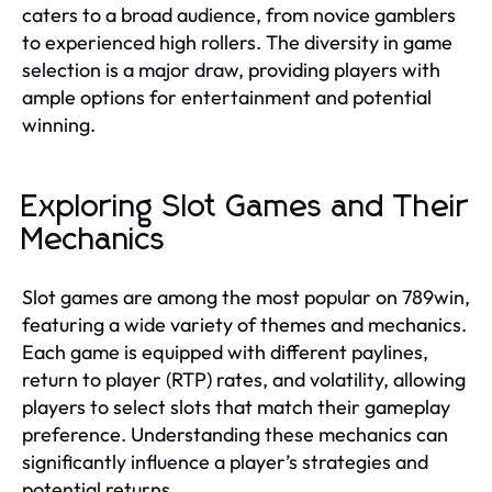
caters to a broad audience, from novice gamblers
to experienced high rollers. The diversity in game
selection is a major draw, providing players with
ample options for entertainment and potential
winning.
Exploring Slot Games and Their
Mechanics
Slot games are among the most popular on 789win,
featuring a wide variety of themes and mechanics.
Each game is equipped with different paylines,
return to player (RTP) rates, and volatility, allowing
players to select slots that match their gameplay
preference. Understanding these mechanics can
significantly influence a player’s strategies and
potential returns.