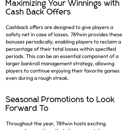
Maximizing Your Winnings with
Cash Back Offers
Cashback offers are designed to give players a
safety net in case of losses. 789win provides these
bonuses periodically, enabling players to reclaim a
percentage of their total losses within specified
periods. This can be an essential component of a
larger bankroll management strategy, allowing
players to continue enjoying their favorite games
even during a rough streak.
Seasonal Promotions to Look
Forward To
Throughout the year, 789win hosts exciting