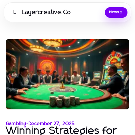
Layercreative.Co
L
News
Gambling
-
December 27, 2025
Winning Strategies for