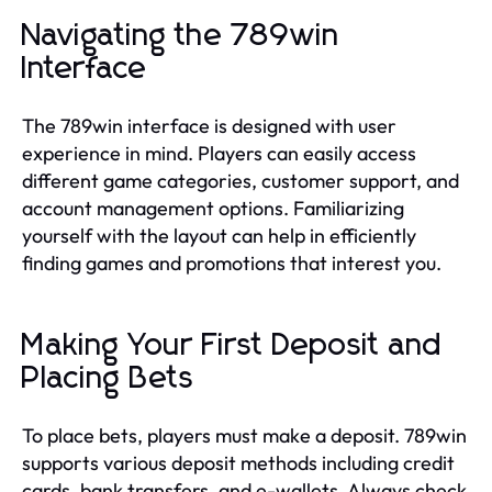
Navigating the 789win
Interface
The 789win interface is designed with user
experience in mind. Players can easily access
different game categories, customer support, and
account management options. Familiarizing
yourself with the layout can help in efficiently
finding games and promotions that interest you.
Making Your First Deposit and
Placing Bets
To place bets, players must make a deposit. 789win
supports various deposit methods including credit
cards, bank transfers, and e-wallets. Always check