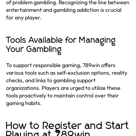
of problem gambling. Recognizing the line between
entertainment and gambling addiction is crucial
for any player.
Tools Available for Managing
Your Gambling
To support responsible gaming, 789win offers
various tools such as self-exclusion options, reality
checks, and links to gambling support
organizations. Players are urged to utilize these
tools proactively to maintain control over their
gaming habits.
How to Register and Start
Playing at 789win