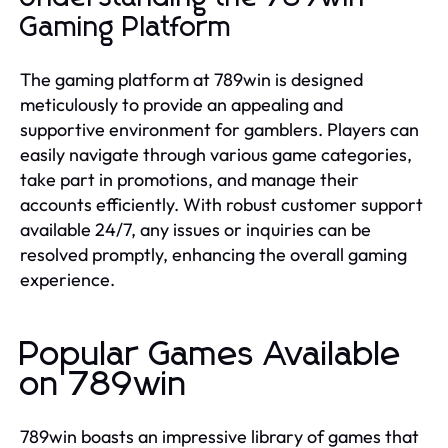
Gaming Platform
The gaming platform at 789win is designed
meticulously to provide an appealing and
supportive environment for gamblers. Players can
easily navigate through various game categories,
take part in promotions, and manage their
accounts efficiently. With robust customer support
available 24/7, any issues or inquiries can be
resolved promptly, enhancing the overall gaming
experience.
Popular Games Available
on 789win
789win boasts an impressive library of games that