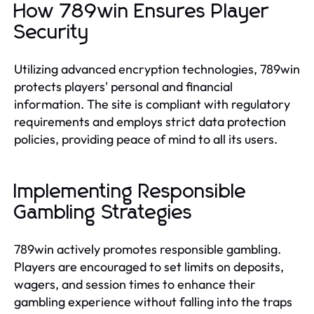
How 789win Ensures Player
Security
Utilizing advanced encryption technologies, 789win
protects players' personal and financial
information. The site is compliant with regulatory
requirements and employs strict data protection
policies, providing peace of mind to all its users.
Implementing Responsible
Gambling Strategies
789win actively promotes responsible gambling.
Players are encouraged to set limits on deposits,
wagers, and session times to enhance their
gambling experience without falling into the traps