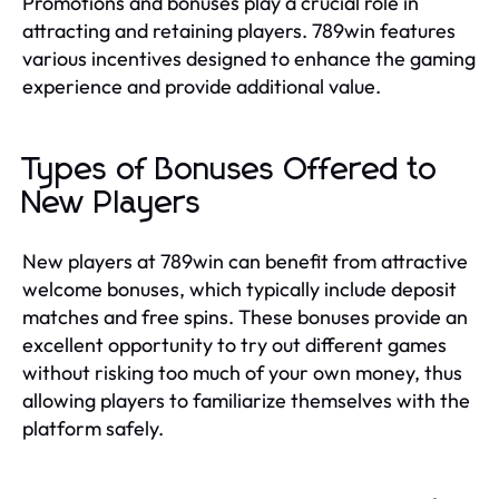
Promotions and bonuses play a crucial role in
attracting and retaining players. 789win features
various incentives designed to enhance the gaming
experience and provide additional value.
Types of Bonuses Offered to
New Players
New players at 789win can benefit from attractive
welcome bonuses, which typically include deposit
matches and free spins. These bonuses provide an
excellent opportunity to try out different games
without risking too much of your own money, thus
allowing players to familiarize themselves with the
platform safely.