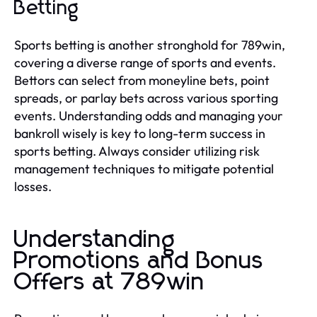
Betting
Sports betting is another stronghold for 789win,
covering a diverse range of sports and events.
Bettors can select from moneyline bets, point
spreads, or parlay bets across various sporting
events. Understanding odds and managing your
bankroll wisely is key to long-term success in
sports betting. Always consider utilizing risk
management techniques to mitigate potential
losses.
Understanding
Promotions and Bonus
Offers at 789win