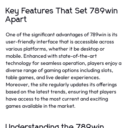
Key Features That Set 789win
Apart
One of the significant advantages of 789win is its
user-friendly interface that is accessible across
various platforms, whether it be desktop or
mobile. Enhanced with state-of-the-art
technology for seamless operation, players enjoy a
diverse range of gaming options including slots,
table games, and live dealer experiences.
Moreover, the site regularly updates its offerings
based on the latest trends, ensuring that players
have access to the most current and exciting
games available in the market.
Understanding the 789win