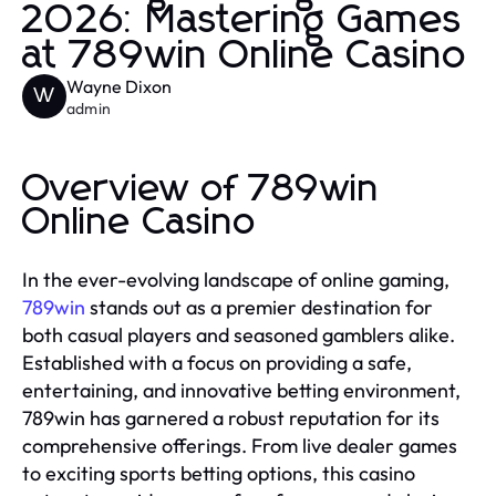
2026: Mastering Games
at 789win Online Casino
Wayne Dixon
W
admin
Overview of 789win
Online Casino
In the ever-evolving landscape of online gaming,
789win
stands out as a premier destination for
both casual players and seasoned gamblers alike.
Established with a focus on providing a safe,
entertaining, and innovative betting environment,
789win has garnered a robust reputation for its
comprehensive offerings. From live dealer games
to exciting sports betting options, this casino