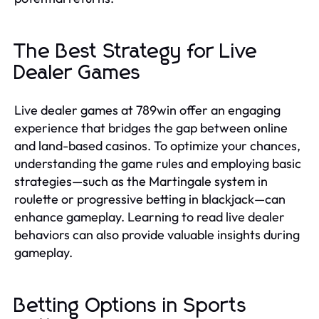
The Best Strategy for Live
Dealer Games
Live dealer games at 789win offer an engaging
experience that bridges the gap between online
and land-based casinos. To optimize your chances,
understanding the game rules and employing basic
strategies—such as the Martingale system in
roulette or progressive betting in blackjack—can
enhance gameplay. Learning to read live dealer
behaviors can also provide valuable insights during
gameplay.
Betting Options in Sports