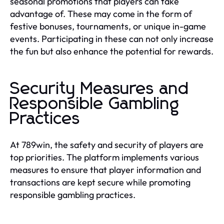
seasonal promotions that players can take
advantage of. These may come in the form of
festive bonuses, tournaments, or unique in-game
events. Participating in these can not only increase
the fun but also enhance the potential for rewards.
Security Measures and
Responsible Gambling
Practices
At 789win, the safety and security of players are
top priorities. The platform implements various
measures to ensure that player information and
transactions are kept secure while promoting
responsible gambling practices.