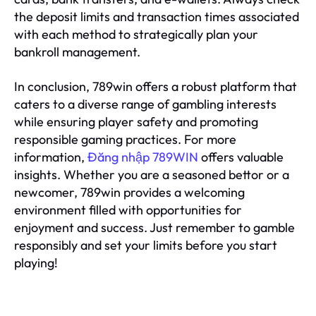
the deposit limits and transaction times associated
with each method to strategically plan your
bankroll management.
In conclusion, 789win offers a robust platform that
caters to a diverse range of gambling interests
while ensuring player safety and promoting
responsible gaming practices. For more
information,
Đăng nhập 789WIN
offers valuable
insights. Whether you are a seasoned bettor or a
newcomer, 789win provides a welcoming
environment filled with opportunities for
enjoyment and success. Just remember to gamble
responsibly and set your limits before you start
playing!