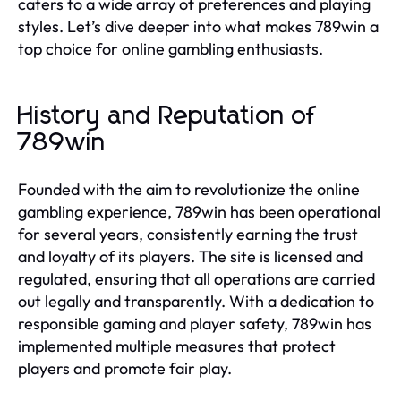
caters to a wide array of preferences and playing
styles. Let’s dive deeper into what makes 789win a
top choice for online gambling enthusiasts.
History and Reputation of
789win
Founded with the aim to revolutionize the online
gambling experience, 789win has been operational
for several years, consistently earning the trust
and loyalty of its players. The site is licensed and
regulated, ensuring that all operations are carried
out legally and transparently. With a dedication to
responsible gaming and player safety, 789win has
implemented multiple measures that protect
players and promote fair play.