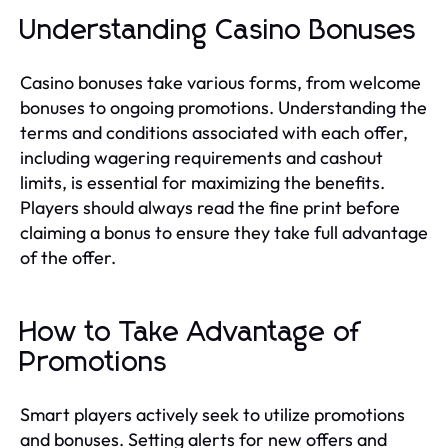
Understanding Casino Bonuses
Casino bonuses take various forms, from welcome
bonuses to ongoing promotions. Understanding the
terms and conditions associated with each offer,
including wagering requirements and cashout
limits, is essential for maximizing the benefits.
Players should always read the fine print before
claiming a bonus to ensure they take full advantage
of the offer.
How to Take Advantage of
Promotions
Smart players actively seek to utilize promotions
and bonuses. Setting alerts for new offers and