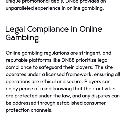
unique promotional deals, DN88 provides an
unparalleled experience in online gambling.
Legal Compliance in Online
Gambling
Online gambling regulations are stringent, and
reputable platforms like DN88 prioritize legal
compliance to safeguard their players. The site
operates under a licensed framework, ensuring all
operations are ethical and secure. Players can
enjoy peace of mind knowing that their activities
are protected under the law, and any disputes can
be addressed through established consumer
protection channels.