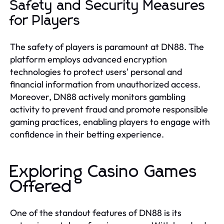
Safety and Security Measures
for Players
The safety of players is paramount at DN88. The
platform employs advanced encryption
technologies to protect users' personal and
financial information from unauthorized access.
Moreover, DN88 actively monitors gambling
activity to prevent fraud and promote responsible
gaming practices, enabling players to engage with
confidence in their betting experience.
Exploring Casino Games
Offered
One of the standout features of DN88 is its