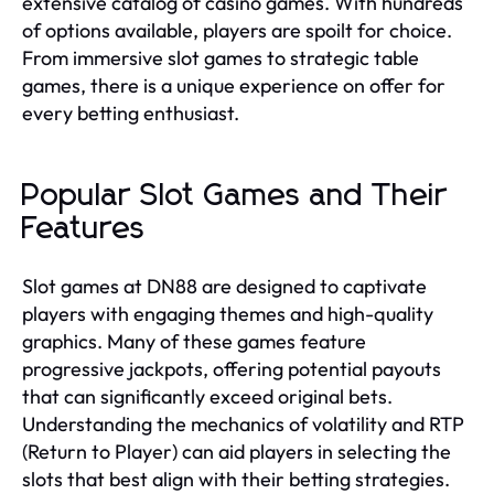
extensive catalog of casino games. With hundreds
of options available, players are spoilt for choice.
From immersive slot games to strategic table
games, there is a unique experience on offer for
every betting enthusiast.
Popular Slot Games and Their
Features
Slot games at DN88 are designed to captivate
players with engaging themes and high-quality
graphics. Many of these games feature
progressive jackpots, offering potential payouts
that can significantly exceed original bets.
Understanding the mechanics of volatility and RTP
(Return to Player) can aid players in selecting the
slots that best align with their betting strategies.