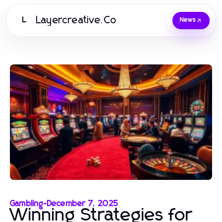
Layercreative.Co
L
News
Gambling
-
December 7, 2025
Winning Strategies for