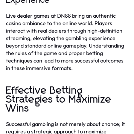
Experience
Live dealer games at DN88 bring an authentic
casino ambiance to the online world. Players
interact with real dealers through high-definition
streaming, elevating the gambling experience
beyond standard online gameplay. Understanding
the rules of the game and proper betting
techniques can lead to more successful outcomes
in these immersive formats.
Effective Betting
Strategies to Maximize
Wins
Successful gambling is not merely about chance; it
requires a strategic approach to maximize