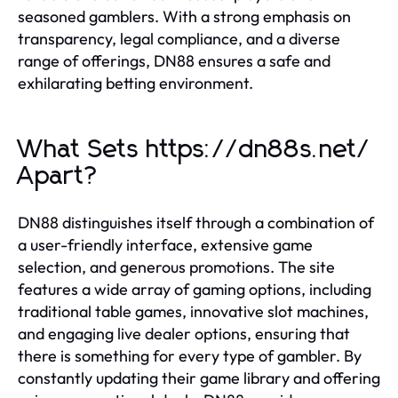
seasoned gamblers. With a strong emphasis on
transparency, legal compliance, and a diverse
range of offerings, DN88 ensures a safe and
exhilarating betting environment.
What Sets https://dn88s.net/
Apart?
DN88 distinguishes itself through a combination of
a user-friendly interface, extensive game
selection, and generous promotions. The site
features a wide array of gaming options, including
traditional table games, innovative slot machines,
and engaging live dealer options, ensuring that
there is something for every type of gambler. By
constantly updating their game library and offering