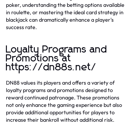
poker, understanding the betting options available
in roulette, or mastering the ideal card strategy in
blackjack can dramatically enhance a player's
success rate.
Loyalty Programs and
Promotions at
https://dn88s.net/
DN88 values its players and offers a variety of
loyalty programs and promotions designed to
reward continued patronage. These promotions
not only enhance the gaming experience but also
provide additional opportunities for players to
increase their bankroll without additional risk.