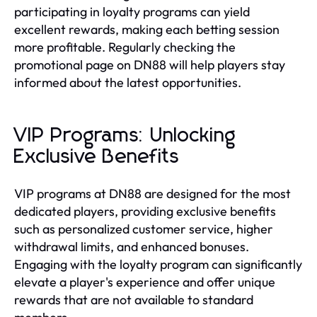
participating in loyalty programs can yield
excellent rewards, making each betting session
more profitable. Regularly checking the
promotional page on DN88 will help players stay
informed about the latest opportunities.
VIP Programs: Unlocking
Exclusive Benefits
VIP programs at DN88 are designed for the most
dedicated players, providing exclusive benefits
such as personalized customer service, higher
withdrawal limits, and enhanced bonuses.
Engaging with the loyalty program can significantly
elevate a player's experience and offer unique
rewards that are not available to standard