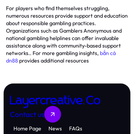
For players who find themselves struggling,
numerous resources provide support and education
about responsible gambling practices.
Organizations such as Gamblers Anonymous and
national gambling helplines can offer invaluable
assistance along with community-based support
networks.. For more gambling insights,
bắn cá
dn88
provides additional resources
Layercreative.Co
Contact us
Home Page
News
FAQs