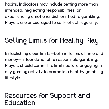
habits. Indicators may include betting more than
intended, neglecting responsibilities, or
experiencing emotional distress tied to gambling.
Players are encouraged to self-reflect regularly.
Setting Limits for Healthy Play
Establishing clear limits—both in terms of time and
money—is foundational to responsible gambling.
Players should commit to limits before engaging in
any gaming activity to promote a healthy gambling
lifestyle.
Resources for Support and
Education