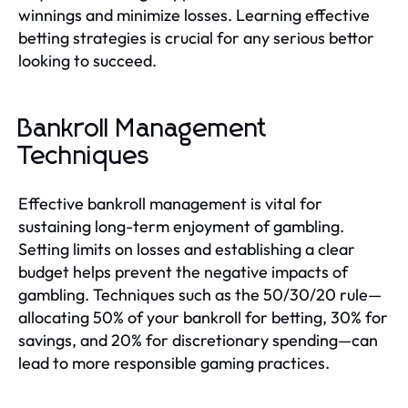
winnings and minimize losses. Learning effective
betting strategies is crucial for any serious bettor
looking to succeed.
Bankroll Management
Techniques
Effective bankroll management is vital for
sustaining long-term enjoyment of gambling.
Setting limits on losses and establishing a clear
budget helps prevent the negative impacts of
gambling. Techniques such as the 50/30/20 rule—
allocating 50% of your bankroll for betting, 30% for
savings, and 20% for discretionary spending—can
lead to more responsible gaming practices.