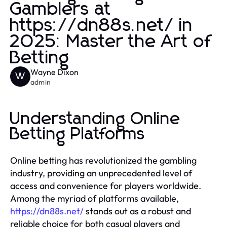
Gamblers at
https://dn88s.net/ in
2025: Master the Art of
Betting
Wayne Dixon
W
admin
Understanding Online
Betting Platforms
Online betting has revolutionized the gambling
industry, providing an unprecedented level of
access and convenience for players worldwide.
Among the myriad of platforms available,
https://dn88s.net/
stands out as a robust and
reliable choice for both casual players and