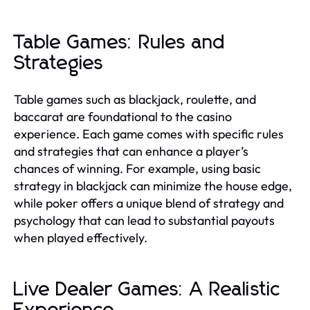
Table Games: Rules and
Strategies
Table games such as blackjack, roulette, and
baccarat are foundational to the casino
experience. Each game comes with specific rules
and strategies that can enhance a player’s
chances of winning. For example, using basic
strategy in blackjack can minimize the house edge,
while poker offers a unique blend of strategy and
psychology that can lead to substantial payouts
when played effectively.
Live Dealer Games: A Realistic