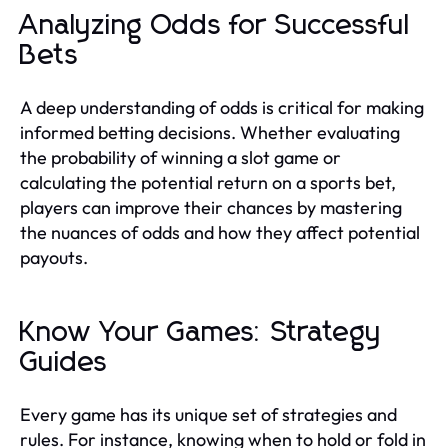
Analyzing Odds for Successful
Bets
A deep understanding of odds is critical for making
informed betting decisions. Whether evaluating
the probability of winning a slot game or
calculating the potential return on a sports bet,
players can improve their chances by mastering
the nuances of odds and how they affect potential
payouts.
Know Your Games: Strategy
Guides
Every game has its unique set of strategies and
rules. For instance, knowing when to hold or fold in