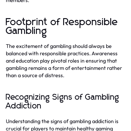
members.
Footprint of Responsible
Gambling
The excitement of gambling should always be
balanced with responsible practices. Awareness
and education play pivotal roles in ensuring that
gambling remains a form of entertainment rather
than a source of distress.
Recognizing Signs of Gambling
Addiction
Understanding the signs of gambling addiction is
crucial for players to maintain healthy gaming