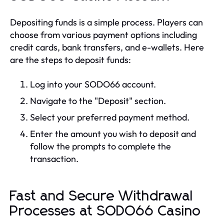
Depositing funds is a simple process. Players can
choose from various payment options including
credit cards, bank transfers, and e-wallets. Here
are the steps to deposit funds:
Log into your SODO66 account.
Navigate to the "Deposit" section.
Select your preferred payment method.
Enter the amount you wish to deposit and
follow the prompts to complete the
transaction.
Fast and Secure Withdrawal
Processes at SODO66 Casino