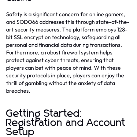
Safety is a significant concern for online gamers,
and SODO66 addresses this through state-of-the-
art security measures. The platform employs 128-
bit SSL encryption technology, safeguarding all
personal and financial data during transactions.
Furthermore, a robust firewall system helps
protect against cyber threats, ensuring that
players can bet with peace of mind. With these
security protocols in place, players can enjoy the
thrill of gambling without the anxiety of data
breaches.
Getting Started:
Registration and Account
Setup