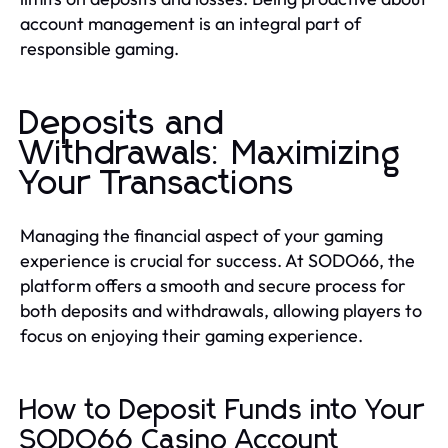
account management is an integral part of
responsible gaming.
Deposits and
Withdrawals: Maximizing
Your Transactions
Managing the financial aspect of your gaming
experience is crucial for success. At SODO66, the
platform offers a smooth and secure process for
both deposits and withdrawals, allowing players to
focus on enjoying their gaming experience.
How to Deposit Funds into Your
SODO66 Casino Account