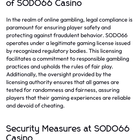
of SODO66 Casino
In the realm of online gambling, legal compliance is
paramount for ensuring player safety and
protecting against fraudulent behavior. SODO66
operates under a legitimate gaming license issued
by recognized regulatory bodies. This licensing
facilitates a commitment to responsible gambling
practices and upholds the rules of fair play.
Additionally, the oversight provided by the
licensing authority ensures that all games are
tested for randomness and fairness, assuring
players that their gaming experiences are reliable
and devoid of cheating.
Security Measures at SODO66
Casino