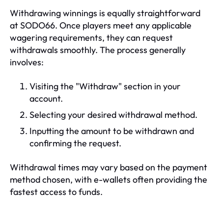
Withdrawing winnings is equally straightforward
at SODO66. Once players meet any applicable
wagering requirements, they can request
withdrawals smoothly. The process generally
involves:
Visiting the "Withdraw" section in your
account.
Selecting your desired withdrawal method.
Inputting the amount to be withdrawn and
confirming the request.
Withdrawal times may vary based on the payment
method chosen, with e-wallets often providing the
fastest access to funds.