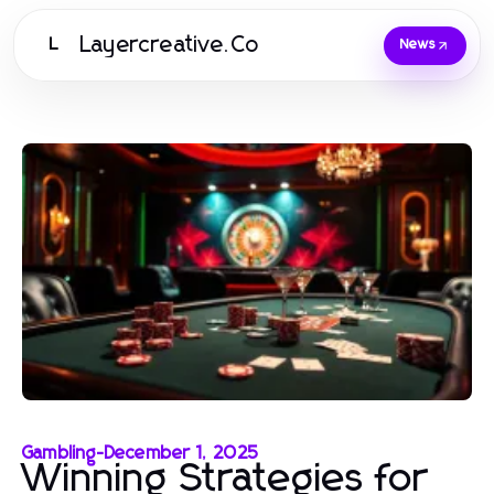
Layercreative.Co
L
News
Gambling
-
December 1, 2025
Winning Strategies for