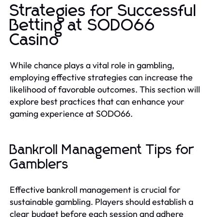
Strategies for Successful
Betting at SODO66
Casino
While chance plays a vital role in gambling,
employing effective strategies can increase the
likelihood of favorable outcomes. This section will
explore best practices that can enhance your
gaming experience at SODO66.
Bankroll Management Tips for
Gamblers
Effective bankroll management is crucial for
sustainable gambling. Players should establish a
clear budget before each session and adhere