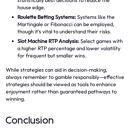
statistically best decisions to reduce the
house edge.
Roulette Betting Systems:
Systems like the
Martingale or Fibonacci can be employed,
though it’s vital to understand their risks.
Slot Machine RTP Analysis:
Select games with
a higher RTP percentage and lower volatility
for frequent but smaller wins.
While strategies can aid in decision-making,
always remember to gamble responsibly—effective
strategies should be viewed as tools to enhance
enjoyment rather than guaranteed pathways to
winning.
Conclusion