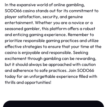
In the expansive world of online gambling,
SODO66 casino stands out for its commitment to
player satisfaction, security, and genuine
entertainment. Whether you are a novice or a
seasoned gambler, this platform offers a robust
and enticing gaming experience. Remember to
prioritize responsible gaming practices and utilize
effective strategies to ensure that your time at the
casino is enjoyable and responsible. Seeking
excitement through gambling can be rewarding,
but it should always be approached with caution
and adherence to safe practices. Join SODO66
today for an unforgettable experience filled with
thrills and opportunities!