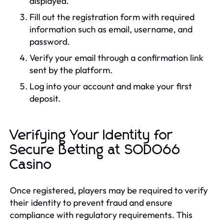
displayed.
Fill out the registration form with required
information such as email, username, and
password.
Verify your email through a confirmation link
sent by the platform.
Log into your account and make your first
deposit.
Verifying Your Identity for
Secure Betting at SODO66
Casino
Once registered, players may be required to verify
their identity to prevent fraud and ensure
compliance with regulatory requirements. This