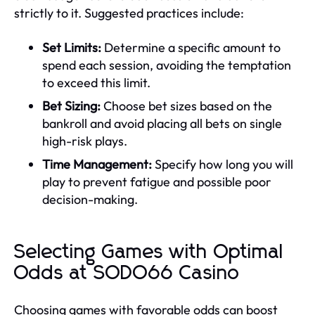
strictly to it. Suggested practices include:
Set Limits:
Determine a specific amount to
spend each session, avoiding the temptation
to exceed this limit.
Bet Sizing:
Choose bet sizes based on the
bankroll and avoid placing all bets on single
high-risk plays.
Time Management:
Specify how long you will
play to prevent fatigue and possible poor
decision-making.
Selecting Games with Optimal
Odds at SODO66 Casino
Choosing games with favorable odds can boost