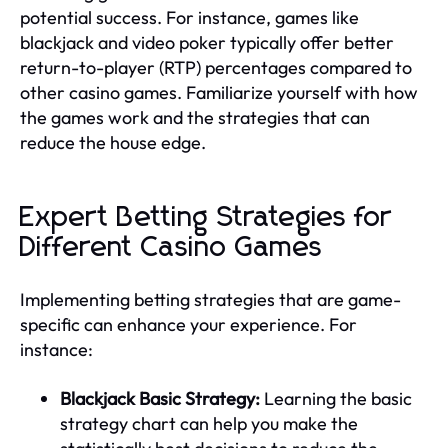
potential success. For instance, games like
blackjack and video poker typically offer better
return-to-player (RTP) percentages compared to
other casino games. Familiarize yourself with how
the games work and the strategies that can
reduce the house edge.
Expert Betting Strategies for
Different Casino Games
Implementing betting strategies that are game-
specific can enhance your experience. For
instance:
Blackjack Basic Strategy:
Learning the basic
strategy chart can help you make the