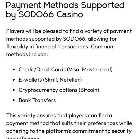
Payment Methods Supported
by SODO66 Casino
Players will be pleased to find a variety of payment
methods supported by SODO66, allowing for
flexibility in financial transactions. Common
methods include:
Credit/Debit Cards (Visa, Mastercard)
E-wallets (Skrill, Neteller)
Cryptocurrency options (Bitcoin)
Bank Transfers
This variety ensures that players can find a
payment method that suits their preferences while
adhering to the platform's commitment to security
and efficiency.