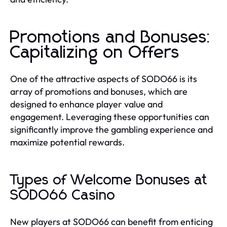
Promotions and Bonuses:
Capitalizing on Offers
One of the attractive aspects of SODO66 is its
array of promotions and bonuses, which are
designed to enhance player value and
engagement. Leveraging these opportunities can
significantly improve the gambling experience and
maximize potential rewards.
Types of Welcome Bonuses at
SODO66 Casino
New players at SODO66 can benefit from enticing