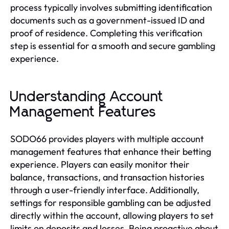
process typically involves submitting identification
documents such as a government-issued ID and
proof of residence. Completing this verification
step is essential for a smooth and secure gambling
experience.
Understanding Account
Management Features
SODO66 provides players with multiple account
management features that enhance their betting
experience. Players can easily monitor their
balance, transactions, and transaction histories
through a user-friendly interface. Additionally,
settings for responsible gambling can be adjusted
directly within the account, allowing players to set
limits on deposits and losses. Being proactive about