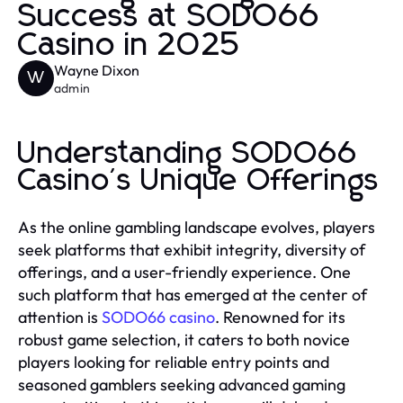
Success at SODO66
Casino in 2025
Wayne Dixon
W
admin
Understanding SODO66
Casino's Unique Offerings
As the online gambling landscape evolves, players
seek platforms that exhibit integrity, diversity of
offerings, and a user-friendly experience. One
such platform that has emerged at the center of
attention is
SODO66 casino
. Renowned for its
robust game selection, it caters to both novice
players looking for reliable entry points and
seasoned gamblers seeking advanced gaming