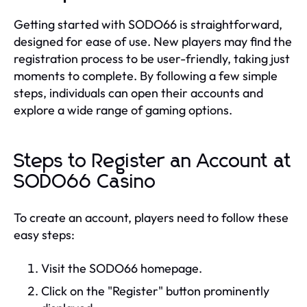
Getting started with SODO66 is straightforward,
designed for ease of use. New players may find the
registration process to be user-friendly, taking just
moments to complete. By following a few simple
steps, individuals can open their accounts and
explore a wide range of gaming options.
Steps to Register an Account at
SODO66 Casino
To create an account, players need to follow these
easy steps:
Visit the SODO66 homepage.
Click on the "Register" button prominently