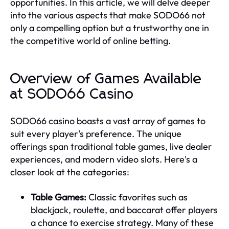
opportunities. In this article, we will delve deeper
into the various aspects that make SODO66 not
only a compelling option but a trustworthy one in
the competitive world of online betting.
Overview of Games Available
at SODO66 Casino
SODO66 casino boasts a vast array of games to
suit every player's preference. The unique
offerings span traditional table games, live dealer
experiences, and modern video slots. Here's a
closer look at the categories:
Table Games:
Classic favorites such as
blackjack, roulette, and baccarat offer players
a chance to exercise strategy. Many of these