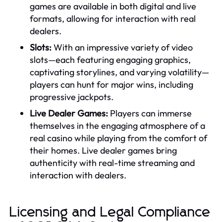
games are available in both digital and live
formats, allowing for interaction with real
dealers.
Slots:
With an impressive variety of video
slots—each featuring engaging graphics,
captivating storylines, and varying volatility—
players can hunt for major wins, including
progressive jackpots.
Live Dealer Games:
Players can immerse
themselves in the engaging atmosphere of a
real casino while playing from the comfort of
their homes. Live dealer games bring
authenticity with real-time streaming and
interaction with dealers.
Licensing and Legal Compliance