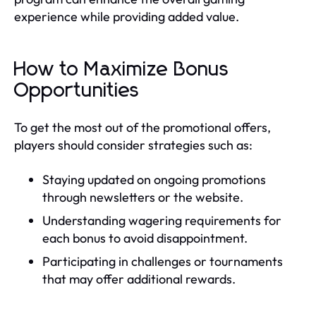
experience while providing added value.
How to Maximize Bonus
Opportunities
To get the most out of the promotional offers,
players should consider strategies such as:
Staying updated on ongoing promotions
through newsletters or the website.
Understanding wagering requirements for
each bonus to avoid disappointment.
Participating in challenges or tournaments
that may offer additional rewards.