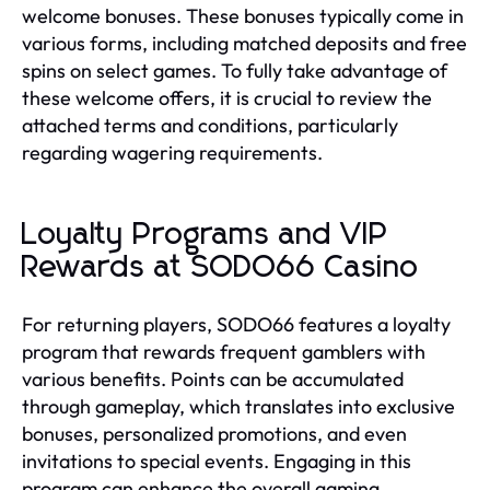
welcome bonuses. These bonuses typically come in
various forms, including matched deposits and free
spins on select games. To fully take advantage of
these welcome offers, it is crucial to review the
attached terms and conditions, particularly
regarding wagering requirements.
Loyalty Programs and VIP
Rewards at SODO66 Casino
For returning players, SODO66 features a loyalty
program that rewards frequent gamblers with
various benefits. Points can be accumulated
through gameplay, which translates into exclusive
bonuses, personalized promotions, and even
invitations to special events. Engaging in this
program can enhance the overall gaming