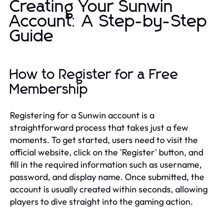
Creating Your Sunwin
Account: A Step-by-Step
Guide
How to Register for a Free
Membership
Registering for a Sunwin account is a
straightforward process that takes just a few
moments. To get started, users need to visit the
official website, click on the 'Register' button, and
fill in the required information such as username,
password, and display name. Once submitted, the
account is usually created within seconds, allowing
players to dive straight into the gaming action.