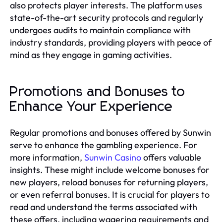
also protects player interests. The platform uses
state-of-the-art security protocols and regularly
undergoes audits to maintain compliance with
industry standards, providing players with peace of
mind as they engage in gaming activities.
Promotions and Bonuses to
Enhance Your Experience
Regular promotions and bonuses offered by Sunwin
serve to enhance the gambling experience. For
more information,
Sunwin Casino
offers valuable
insights. These might include welcome bonuses for
new players, reload bonuses for returning players,
or even referral bonuses. It is crucial for players to
read and understand the terms associated with
these offers, including wagering requirements and