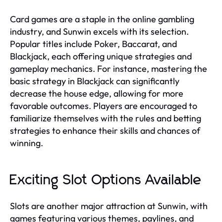
Card games are a staple in the online gambling
industry, and Sunwin excels with its selection.
Popular titles include Poker, Baccarat, and
Blackjack, each offering unique strategies and
gameplay mechanics. For instance, mastering the
basic strategy in Blackjack can significantly
decrease the house edge, allowing for more
favorable outcomes. Players are encouraged to
familiarize themselves with the rules and betting
strategies to enhance their skills and chances of
winning.
Exciting Slot Options Available
Slots are another major attraction at Sunwin, with
games featuring various themes, paylines, and