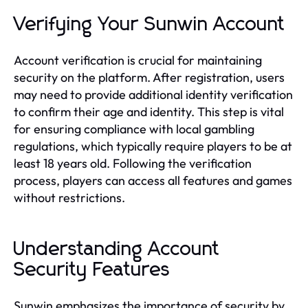
Verifying Your Sunwin Account
Account verification is crucial for maintaining
security on the platform. After registration, users
may need to provide additional identity verification
to confirm their age and identity. This step is vital
for ensuring compliance with local gambling
regulations, which typically require players to be at
least 18 years old. Following the verification
process, players can access all features and games
without restrictions.
Understanding Account
Security Features
Sunwin emphasizes the importance of security by