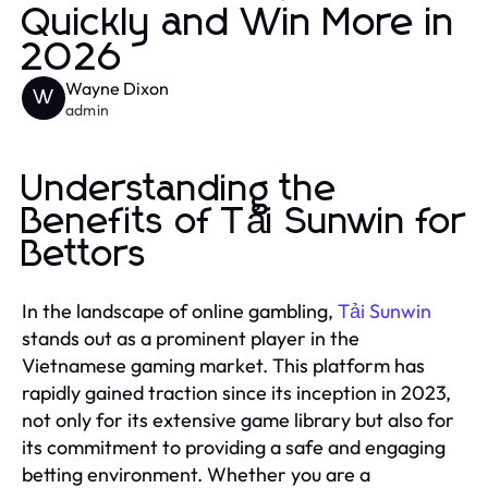
Quickly and Win More in
2026
Wayne Dixon
W
admin
Understanding the
Benefits of Tải Sunwin for
Bettors
In the landscape of online gambling,
Tải Sunwin
stands out as a prominent player in the
Vietnamese gaming market. This platform has
rapidly gained traction since its inception in 2023,
not only for its extensive game library but also for
its commitment to providing a safe and engaging
betting environment. Whether you are a