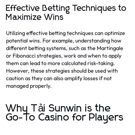
Effective Betting Techniques to
Maximize Wins
Utilizing effective betting techniques can optimize
potential wins. For example, understanding how
different betting systems, such as the Martingale
or Fibonacci strategies, work and when to apply
them can lead to more calculated risk-taking.
However, these strategies should be used with
caution as they can also amplify losses if not
managed properly.
Why Tải Sunwin is the
Go-To Casino for Players