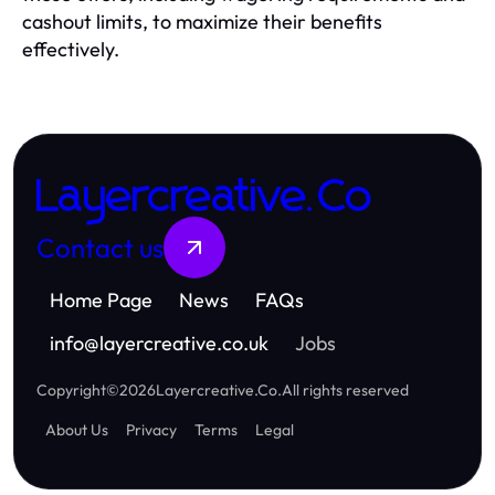
cashout limits, to maximize their benefits
effectively.
Layercreative.Co
Contact us
Home Page
News
FAQs
info
@
layercreative.co.uk
Jobs
Copyright
©
2026
Layercreative.Co
.
All rights reserved
About Us
Privacy
Terms
Legal