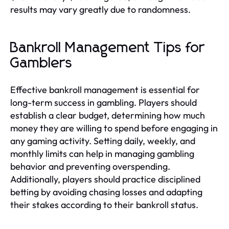
results may vary greatly due to randomness.
Bankroll Management Tips for
Gamblers
Effective bankroll management is essential for
long-term success in gambling. Players should
establish a clear budget, determining how much
money they are willing to spend before engaging in
any gaming activity. Setting daily, weekly, and
monthly limits can help in managing gambling
behavior and preventing overspending.
Additionally, players should practice disciplined
betting by avoiding chasing losses and adapting
their stakes according to their bankroll status.