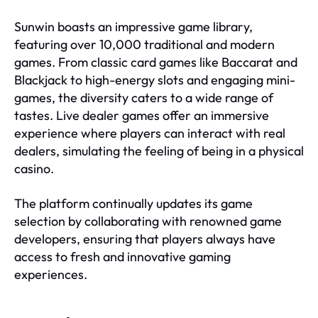
Sunwin boasts an impressive game library,
featuring over 10,000 traditional and modern
games. From classic card games like Baccarat and
Blackjack to high-energy slots and engaging mini-
games, the diversity caters to a wide range of
tastes. Live dealer games offer an immersive
experience where players can interact with real
dealers, simulating the feeling of being in a physical
casino.
The platform continually updates its game
selection by collaborating with renowned game
developers, ensuring that players always have
access to fresh and innovative gaming
experiences.