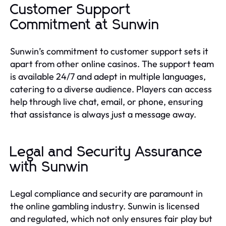
Customer Support
Commitment at Sunwin
Sunwin’s commitment to customer support sets it
apart from other online casinos. The support team
is available 24/7 and adept in multiple languages,
catering to a diverse audience. Players can access
help through live chat, email, or phone, ensuring
that assistance is always just a message away.
Legal and Security Assurance
with Sunwin
Legal compliance and security are paramount in
the online gambling industry. Sunwin is licensed
and regulated, which not only ensures fair play but