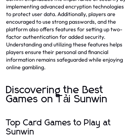
implementing advanced encryption technologies
to protect user data. Additionally, players are
encouraged to use strong passwords, and the
platform also offers features for setting up two-
factor authentication for added security.
Understanding and utilizing these features helps
players ensure their personal and financial
information remains safeguarded while enjoying
online gambling.
Discovering the Best
Games on Tải Sunwin
Top Card Games to Play at
Sunwin