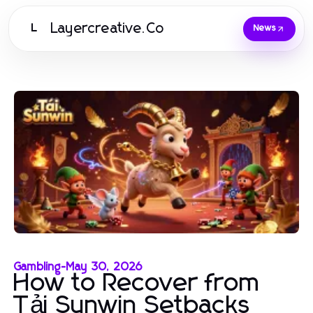
Layercreative.Co
L
News
Gambling
-
May 30, 2026
How to Recover from
Tải Sunwin Setbacks