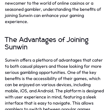
newcomer to the world of online casinos or a
seasoned gambler, understanding the benefits of
joining Sunwin can enhance your gaming
experience.
The Advantages of Joining
Sunwin
Sunwin offers a plethora of advantages that cater
to both casual players and those looking for more
serious gambling opportunities. One of the key
benefits is the accessibility of their games, which
can be enjoyed on various devices, including
mobile, iOS, and Android. The platform is designed
with user experience in mind, featuring a sleek
interface that is easy to navigate. This allows
gamblers to switch between popular games