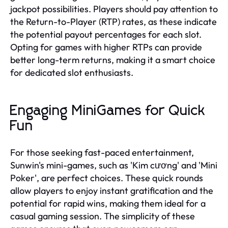
jackpot possibilities. Players should pay attention to
the Return-to-Player (RTP) rates, as these indicate
the potential payout percentages for each slot.
Opting for games with higher RTPs can provide
better long-term returns, making it a smart choice
for dedicated slot enthusiasts.
Engaging MiniGames for Quick
Fun
For those seeking fast-paced entertainment,
Sunwin's mini-games, such as 'Kim cương' and 'Mini
Poker', are perfect choices. These quick rounds
allow players to enjoy instant gratification and the
potential for rapid wins, making them ideal for a
casual gaming session. The simplicity of these