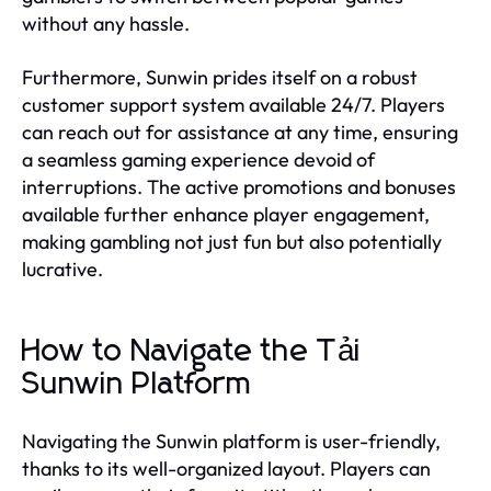
without any hassle.
Furthermore, Sunwin prides itself on a robust
customer support system available 24/7. Players
can reach out for assistance at any time, ensuring
a seamless gaming experience devoid of
interruptions. The active promotions and bonuses
available further enhance player engagement,
making gambling not just fun but also potentially
lucrative.
How to Navigate the Tải
Sunwin Platform
Navigating the Sunwin platform is user-friendly,
thanks to its well-organized layout. Players can