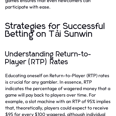
games ensures that even newcomers can
participate with ease.
Strategies for Successful
Betting on Tải Sunwin
Understanding Return-to-
Player (RTP) Rates
Educating oneself on Return-to-Player (RTP) rates
is crucial for any gambler. In essence, RTP
indicates the percentage of wagered money that a
game will pay back to players over time. For
example, a slot machine with an RTP of 95% implies
that, theoretically, players could expect to receive
$95 for every $100 wagered, although individual