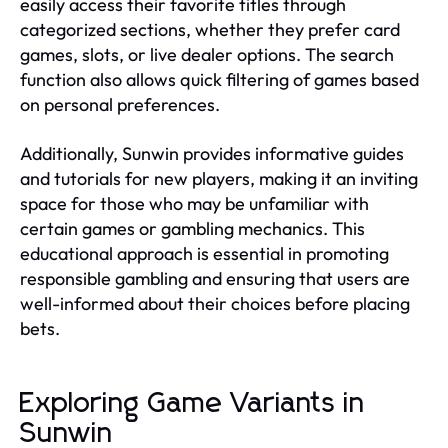
easily access their favorite titles through
categorized sections, whether they prefer card
games, slots, or live dealer options. The search
function also allows quick filtering of games based
on personal preferences.
Additionally, Sunwin provides informative guides
and tutorials for new players, making it an inviting
space for those who may be unfamiliar with
certain games or gambling mechanics. This
educational approach is essential in promoting
responsible gambling and ensuring that users are
well-informed about their choices before placing
bets.
Exploring Game Variants in
Sunwin