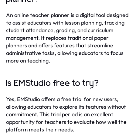
An online teacher planner is a digital tool designed
to assist educators with lesson planning, tracking
student attendance, grading, and curriculum
management. It replaces traditional paper
planners and offers features that streamline
administrative tasks, allowing educators to focus
more on teaching.
Is EMStudio free to try?
Yes, EMStudio offers a free trial for new users,
allowing educators to explore its features without
commitment. This trial period is an excellent
opportunity for teachers to evaluate how well the
platform meets their needs.