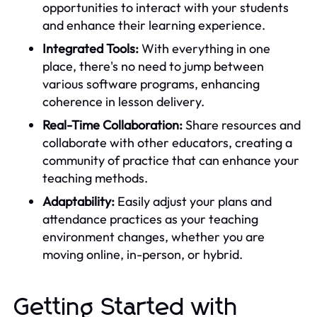
opportunities to interact with your students
and enhance their learning experience.
Integrated Tools:
With everything in one
place, there's no need to jump between
various software programs, enhancing
coherence in lesson delivery.
Real-Time Collaboration:
Share resources and
collaborate with other educators, creating a
community of practice that can enhance your
teaching methods.
Adaptability:
Easily adjust your plans and
attendance practices as your teaching
environment changes, whether you are
moving online, in-person, or hybrid.
Getting Started with