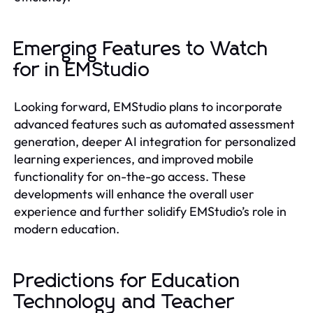
Emerging Features to Watch
for in EMStudio
Looking forward, EMStudio plans to incorporate
advanced features such as automated assessment
generation, deeper AI integration for personalized
learning experiences, and improved mobile
functionality for on-the-go access. These
developments will enhance the overall user
experience and further solidify EMStudio’s role in
modern education.
Predictions for Education
Technology and Teacher