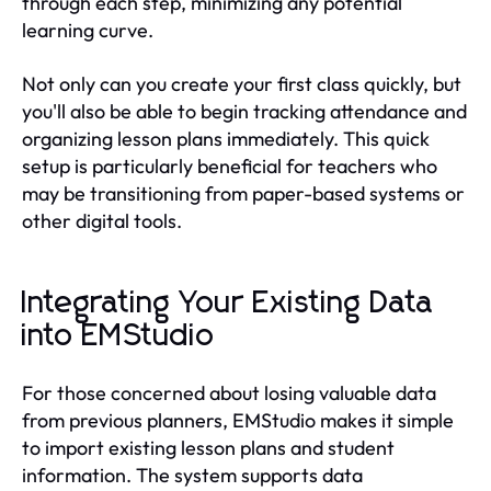
through each step, minimizing any potential
learning curve.
Not only can you create your first class quickly, but
you'll also be able to begin tracking attendance and
organizing lesson plans immediately. This quick
setup is particularly beneficial for teachers who
may be transitioning from paper-based systems or
other digital tools.
Integrating Your Existing Data
into EMStudio
For those concerned about losing valuable data
from previous planners, EMStudio makes it simple
to import existing lesson plans and student
information. The system supports data