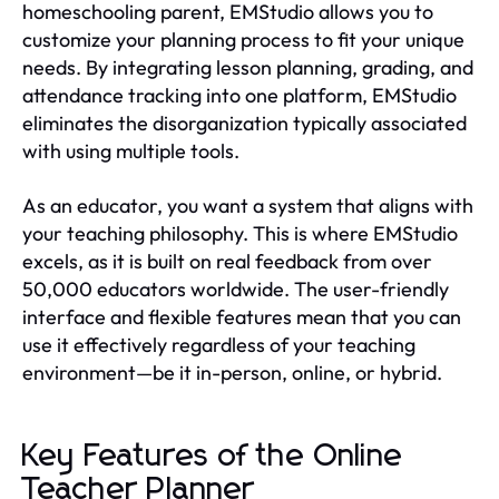
homeschooling parent, EMStudio allows you to
customize your planning process to fit your unique
needs. By integrating lesson planning, grading, and
attendance tracking into one platform, EMStudio
eliminates the disorganization typically associated
with using multiple tools.
As an educator, you want a system that aligns with
your teaching philosophy. This is where EMStudio
excels, as it is built on real feedback from over
50,000 educators worldwide. The user-friendly
interface and flexible features mean that you can
use it effectively regardless of your teaching
environment—be it in-person, online, or hybrid.
Key Features of the Online
Teacher Planner