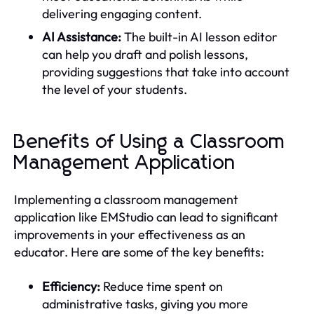
delivering engaging content.
AI Assistance:
The built-in AI lesson editor
can help you draft and polish lessons,
providing suggestions that take into account
the level of your students.
Benefits of Using a Classroom
Management Application
Implementing a classroom management
application like EMStudio can lead to significant
improvements in your effectiveness as an
educator. Here are some of the key benefits:
Efficiency:
Reduce time spent on
administrative tasks, giving you more