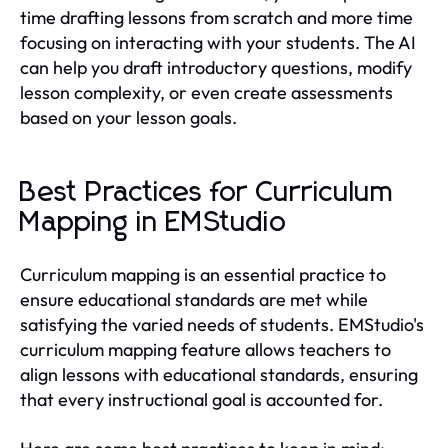
time drafting lessons from scratch and more time
focusing on interacting with your students. The AI
can help you draft introductory questions, modify
lesson complexity, or even create assessments
based on your lesson goals.
Best Practices for Curriculum
Mapping in EMStudio
Curriculum mapping is an essential practice to
ensure educational standards are met while
satisfying the varied needs of students. EMStudio's
curriculum mapping feature allows teachers to
align lessons with educational standards, ensuring
that every instructional goal is accounted for.