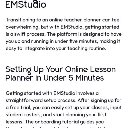
EMStudio
Transitioning to an online teacher planner can feel
overwhelming, but with EMStudio, getting started
is a swift process. The platform is designed to have
you up and running in under five minutes, making it
easy to integrate into your teaching routine.
Setting Up Your Online Lesson
Planner in Under 5 Minutes
Getting started with EMStudio involves a
straightforward setup process. After signing up for
a free trial, you can easily set up your classes, input
student rosters, and start planning your first
lessons. The onboarding tutorial guides you