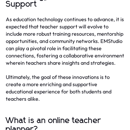
Support
As education technology continues to advance, it is
expected that teacher support will evolve to
include more robust training resources, mentorship
opportunities, and community networks. EMStudio
can play a pivotal role in facilitating these
connections, fostering a collaborative environment
wherein teachers share insights and strategies.
Ultimately, the goal of these innovations is to
create a more enriching and supportive
educational experience for both students and
teachers alike.
What is an online teacher
planner?