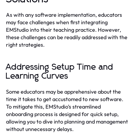
As with any software implementation, educators
may face challenges when first integrating
EMStudio into their teaching practice. However,
these challenges can be readily addressed with the
right strategies.
Addressing Setup Time and
Learning Curves
Some educators may be apprehensive about the
time it takes to get accustomed to new software.
To mitigate this, EMStudio’s streamlined
onboarding process is designed for quick setup,
allowing you to dive into planning and management
without unnecessary delays.