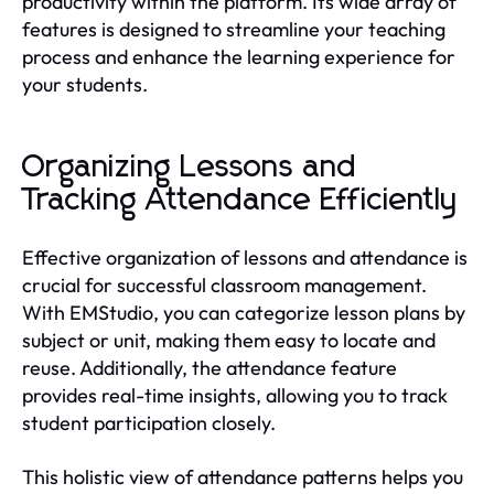
productivity within the platform. Its wide array of
features is designed to streamline your teaching
process and enhance the learning experience for
your students.
Organizing Lessons and
Tracking Attendance Efficiently
Effective organization of lessons and attendance is
crucial for successful classroom management.
With EMStudio, you can categorize lesson plans by
subject or unit, making them easy to locate and
reuse. Additionally, the attendance feature
provides real-time insights, allowing you to track
student participation closely.
This holistic view of attendance patterns helps you