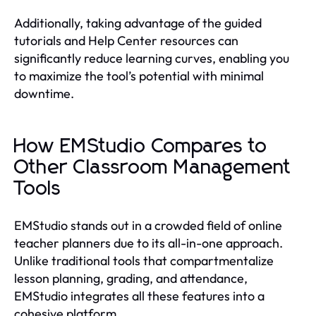
Additionally, taking advantage of the guided
tutorials and Help Center resources can
significantly reduce learning curves, enabling you
to maximize the tool’s potential with minimal
downtime.
How EMStudio Compares to
Other Classroom Management
Tools
EMStudio stands out in a crowded field of online
teacher planners due to its all-in-one approach.
Unlike traditional tools that compartmentalize
lesson planning, grading, and attendance,
EMStudio integrates all these features into a
cohesive platform.