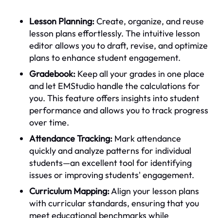
Lesson Planning:
Create, organize, and reuse
lesson plans effortlessly. The intuitive lesson
editor allows you to draft, revise, and optimize
plans to enhance student engagement.
Gradebook:
Keep all your grades in one place
and let EMStudio handle the calculations for
you. This feature offers insights into student
performance and allows you to track progress
over time.
Attendance Tracking:
Mark attendance
quickly and analyze patterns for individual
students—an excellent tool for identifying
issues or improving students' engagement.
Curriculum Mapping:
Align your lesson plans
with curricular standards, ensuring that you
meet educational benchmarks while