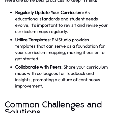
Here are some best practices to keep in mind:
Regularly Update Your Curriculum:
As
educational standards and student needs
evolve, it’s important to revisit and revise your
curriculum maps regularly.
Utilize Templates:
EMStudio provides
templates that can serve as a foundation for
your curriculum mapping, making it easier to
get started.
Collaborate with Peers:
Share your curriculum
maps with colleagues for feedback and
insights, promoting a culture of continuous
improvement.
Common Challenges and
Solutions