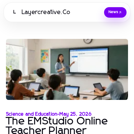
Layercreative.Co
L
News
Science and Education
-
May 25, 2026
The EMStudio Online
Teacher Planner