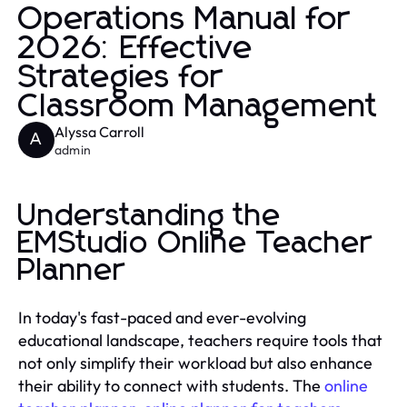
Operations Manual for
2026: Effective
Strategies for
Classroom Management
Alyssa Carroll
A
admin
Understanding the
EMStudio Online Teacher
Planner
In today's fast-paced and ever-evolving
educational landscape, teachers require tools that
not only simplify their workload but also enhance
their ability to connect with students. The
online