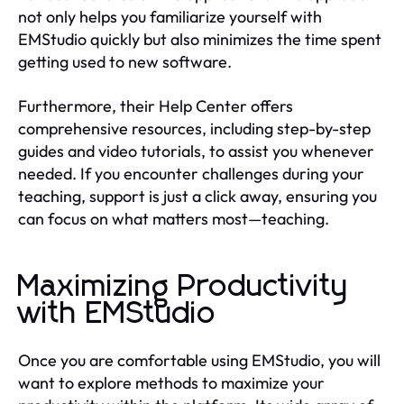
not only helps you familiarize yourself with
EMStudio quickly but also minimizes the time spent
getting used to new software.
Furthermore, their Help Center offers
comprehensive resources, including step-by-step
guides and video tutorials, to assist you whenever
needed. If you encounter challenges during your
teaching, support is just a click away, ensuring you
can focus on what matters most—teaching.
Maximizing Productivity
with EMStudio
Once you are comfortable using EMStudio, you will
want to explore methods to maximize your