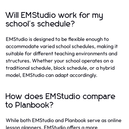
Will EMStudio work for my
school's schedule?
EMStudio is designed to be flexible enough to
accommodate varied school schedules, making it
suitable for different teaching environments and
structures. Whether your school operates on a
traditional schedule, block schedule, or a hybrid
model, EMStudio can adapt accordingly.
How does EMStudio compare
to Planbook?
While both EMStudio and Planbook serve as online
lesson planners, EMStudio offers a more