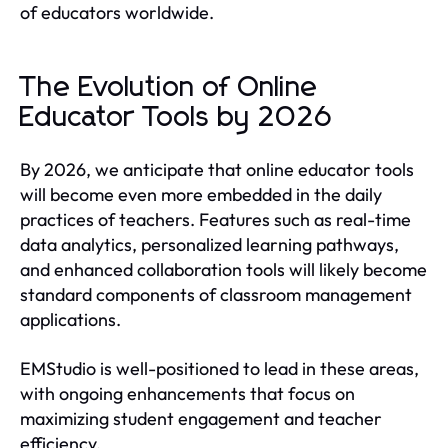
of educators worldwide.
The Evolution of Online
Educator Tools by 2026
By 2026, we anticipate that online educator tools
will become even more embedded in the daily
practices of teachers. Features such as real-time
data analytics, personalized learning pathways,
and enhanced collaboration tools will likely become
standard components of classroom management
applications.
EMStudio is well-positioned to lead in these areas,
with ongoing enhancements that focus on
maximizing student engagement and teacher
efficiency.