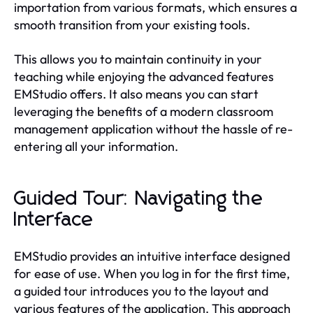
importation from various formats, which ensures a
smooth transition from your existing tools.
This allows you to maintain continuity in your
teaching while enjoying the advanced features
EMStudio offers. It also means you can start
leveraging the benefits of a modern classroom
management application without the hassle of re-
entering all your information.
Guided Tour: Navigating the
Interface
EMStudio provides an intuitive interface designed
for ease of use. When you log in for the first time,
a guided tour introduces you to the layout and
various features of the application. This approach