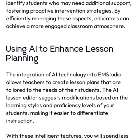
identify students who may need additional support,
fostering proactive intervention strategies. By
efficiently managing these aspects, educators can
achieve a more engaged classroom atmosphere.
Using AI to Enhance Lesson
Planning
The integration of AI technology into EMStudio
allows teachers to create lesson plans that are
tailored to the needs of their students. The AI
lesson editor suggests modifications based on the
learning styles and proficiency levels of your
students, making it easier to differentiate
instruction.
With these intelligent features, you will spend less