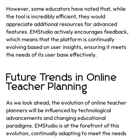
However, some educators have noted that, while
the tool is incredibly efficient, they would
appreciate additional resources for advanced
features. EMStudio actively encourages feedback,
which means that the platform is continually
evolving based on user insights, ensuring it meets
the needs of its user base effectively.
Future Trends in Online
Teacher Planning
As we look ahead, the evolution of online teacher
planners will be influenced by technological
advancements and changing educational
paradigms. EMStudio is at the forefront of this
evolution, continually adapting to meet the needs