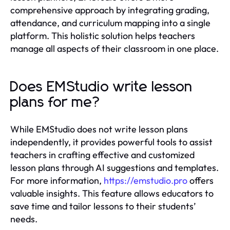
comprehensive approach by integrating grading,
attendance, and curriculum mapping into a single
platform. This holistic solution helps teachers
manage all aspects of their classroom in one place.
Does EMStudio write lesson
plans for me?
While EMStudio does not write lesson plans
independently, it provides powerful tools to assist
teachers in crafting effective and customized
lesson plans through AI suggestions and templates.
For more information,
https://emstudio.pro
offers
valuable insights. This feature allows educators to
save time and tailor lessons to their students’
needs.