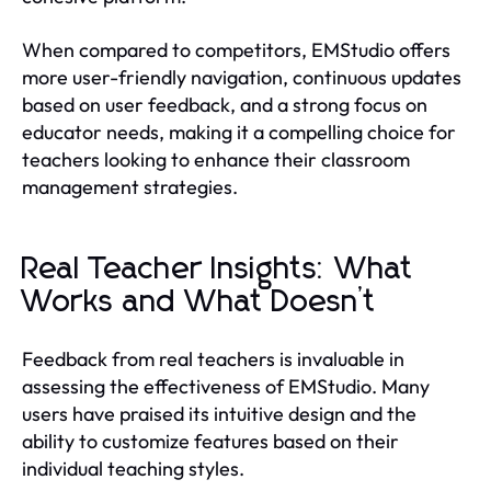
When compared to competitors, EMStudio offers
more user-friendly navigation, continuous updates
based on user feedback, and a strong focus on
educator needs, making it a compelling choice for
teachers looking to enhance their classroom
management strategies.
Real Teacher Insights: What
Works and What Doesn’t
Feedback from real teachers is invaluable in
assessing the effectiveness of EMStudio. Many
users have praised its intuitive design and the
ability to customize features based on their
individual teaching styles.