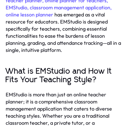
teacher planner, online planner for teachers,
EMStudio, classroom management application,
online lesson planner
has emerged as a vital
resource for educators. EMStudio is designed
specifically for teachers, combining essential
functionalities to ease the burdens of lesson
planning, grading, and attendance tracking—all in a
single, intuitive platform.
What is EMStudio and How It
Fits Your Teaching Style?
EMStudio is more than just an online teacher
planner; it is a comprehensive classroom
management application that caters to diverse
teaching styles. Whether you are a traditional
classroom teacher, a private tutor, or a