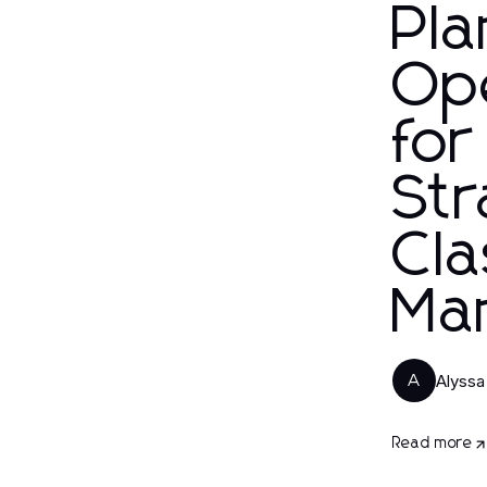
Pla
Op
for
Str
Cl
Ma
Alyssa 
A
Read more