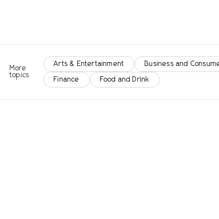
Arts & Entertainment
Business and Consume
More
topics
Finance
Food and Drink