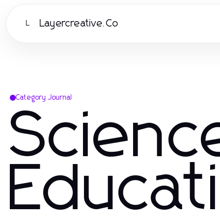
Layercreative.Co
L
Category Journal
Scienc
Educat