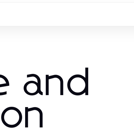
e and
ion