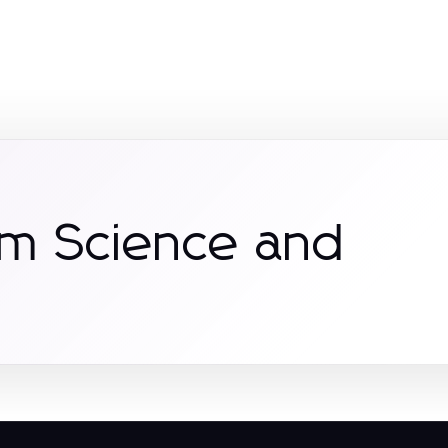
om Science and