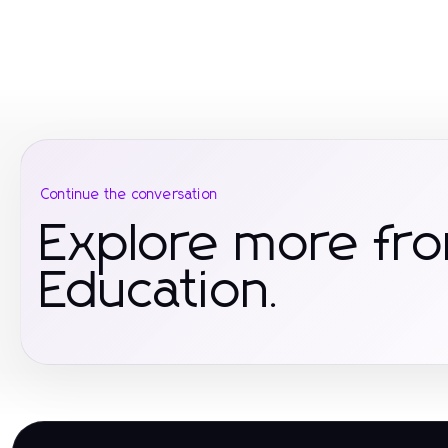
Continue the conversation
Explore more fr
Education.