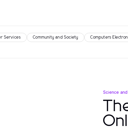
r Services
Community and Society
Computers Electron
Science and
Th
Onl