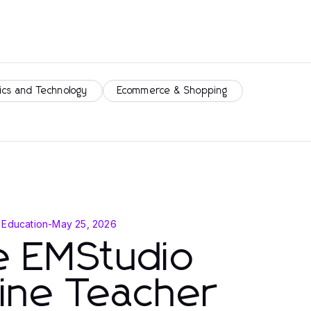
ics and Technology
Ecommerce & Shopping
 Education
-
May 25, 2026
e EMStudio
ine Teacher