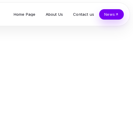
Home Page
About Us
Contact us
News