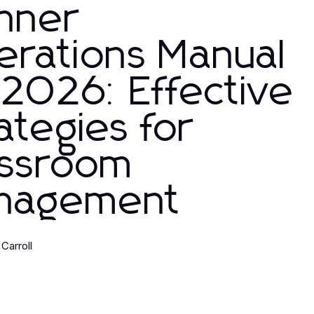
nner
erations Manual
 2026: Effective
ategies for
assroom
nagement
Carroll