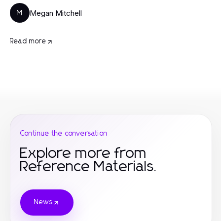
Megan Mitchell
M
Read more
Continue the conversation
Explore more from
Reference Materials.
News