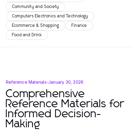
Community and Society
Computers Electronics and Technology
Ecommerce & Shopping
Finance
Food and Drink
Reference Materials
-
January 30, 2026
Comprehensive
Reference Materials for
Informed Decision-
Making