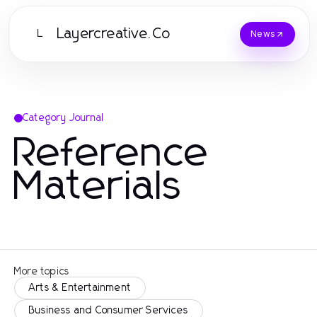
Layercreative.Co
L
News
Category Journal
Reference
Materials
More topics
Arts & Entertainment
Business and Consumer Services